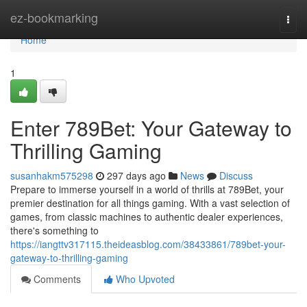
Home
ez-bookmarking
Togg
navi
Home
1
Enter 789Bet: Your Gateway to
Thrilling Gaming
susanhakm575298
297 days ago
News
Discuss
Prepare to immerse yourself in a world of thrills at 789Bet, your
premier destination for all things gaming. With a vast selection of
games, from classic machines to authentic dealer experiences,
there's something to
https://iangttv317115.theideasblog.com/38433861/789bet-your-
gateway-to-thrilling-gaming
Comments
Who Upvoted