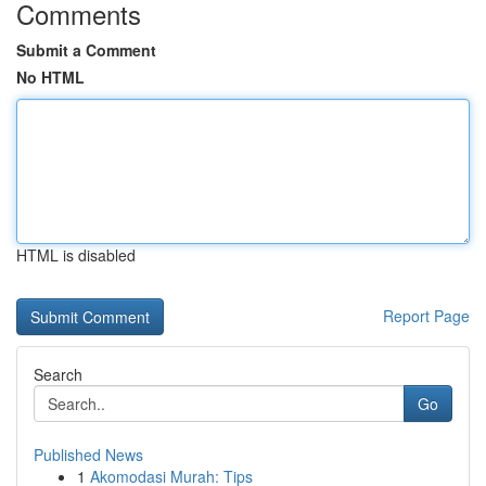
Comments
Submit a Comment
No HTML
HTML is disabled
Report Page
Search
Go
Published News
1
Akomodasi Murah: Tips