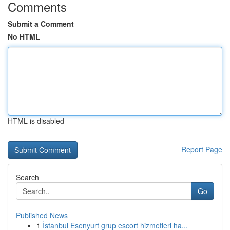
Comments
Submit a Comment
No HTML
HTML is disabled
Report Page
Search
Go
Published News
1
İstanbul Esenyurt grup escort hizmetleri ha...