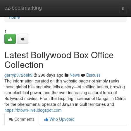
Home
ez-bookmarking
Togg
navi
Home
1
Latest Bollywood Box Office
Collection
garryp372oak9
296 days ago
News
Discuss
The information curated on this website page not simply ranks
these global hits and also tells a story—of shifting tastes, growing
star electrical power, and the ever-increasing cultural forex of
Bollywood movies. From the inspiring increase of Dangal in China
for the phenomenal operate of Jawan in Gulf territories and
https://btown-live.blogspot.com
Comments
Who Upvoted