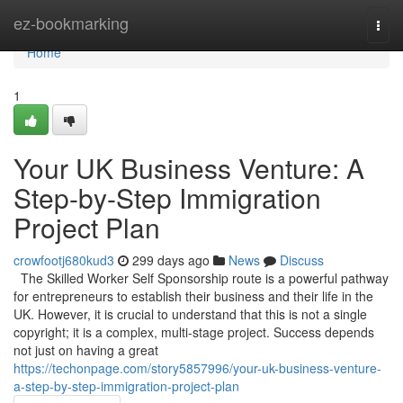
Home
ez-bookmarking
Togg
navi
Home
1
Your UK Business Venture: A
Step-by-Step Immigration
Project Plan
crowfootj680kud3
299 days ago
News
Discuss
The Skilled Worker Self Sponsorship route is a powerful pathway
for entrepreneurs to establish their business and their life in the
UK. However, it is crucial to understand that this is not a single
copyright; it is a complex, multi-stage project. Success depends
not just on having a great
https://techonpage.com/story5857996/your-uk-business-venture-
a-step-by-step-immigration-project-plan