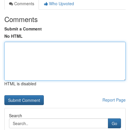
Comments
Who Upvoted
Comments
Submit a Comment
No HTML
HTML is disabled
Report Page
Search
Go