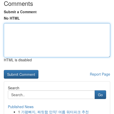
Comments
Submit a Comment
No HTML
HTML is disabled
Report Page
Search
Go
Published News
1
가평빠지, 짜릿함 만끽! 여름 워터파크 추천