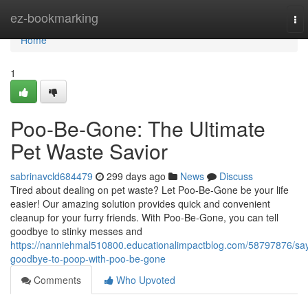
Home
ez-bookmarking
To
nav
Home
1
Poo-Be-Gone: The Ultimate
Pet Waste Savior
sabrinavcld684479
299 days ago
News
Discuss
Tired about dealing on pet waste? Let Poo-Be-Gone be your life
easier! Our amazing solution provides quick and convenient
cleanup for your furry friends. With Poo-Be-Gone, you can tell
goodbye to stinky messes and
https://nanniehmal510800.educationalimpactblog.com/58797876/sa
goodbye-to-poop-with-poo-be-gone
Comments
Who Upvoted