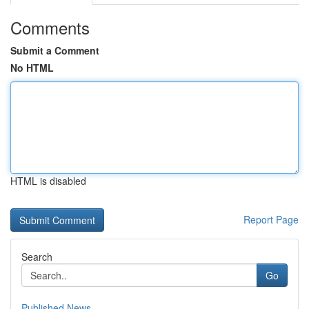
Comments
Submit a Comment
No HTML
HTML is disabled
Report Page
Search
Go
Published News