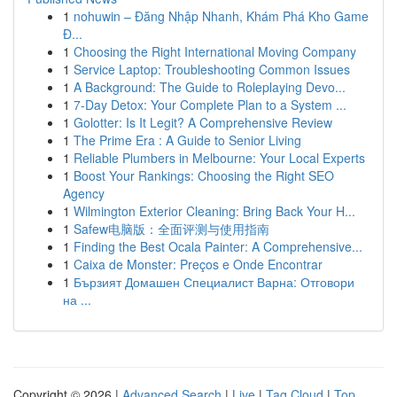
1
nohuwin – Đăng Nhập Nhanh, Khám Phá Kho Game
Đ...
1
Choosing the Right International Moving Company
1
Service Laptop: Troubleshooting Common Issues
1
A Background: The Guide to Roleplaying Devo...
1
7-Day Detox: Your Complete Plan to a System ...
1
Golotter: Is It Legit? A Comprehensive Review
1
The Prime Era : A Guide to Senior Living
1
Reliable Plumbers in Melbourne: Your Local Experts
1
Boost Your Rankings: Choosing the Right SEO
Agency
1
Wilmington Exterior Cleaning: Bring Back Your H...
1
Safew电脑版：全面评测与使用指南
1
Finding the Best Ocala Painter: A Comprehensive...
1
Caixa de Monster: Preços e Onde Encontrar
1
Бързият Домашен Специалист Варна: Отговори
на ...
Copyright © 2026 |
Advanced Search
|
Live
|
Tag Cloud
|
Top