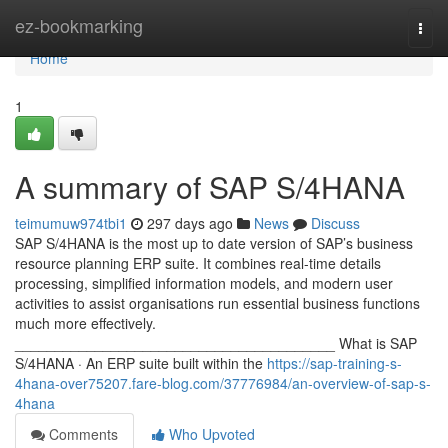
Home
ez-bookmarking
Togg
navi
Home
1
A summary of SAP S/4HANA
teimumuw974tbi1
297 days ago
News
Discuss
SAP S/4HANA is the most up to date version of SAP’s business
resource planning ERP suite. It combines real-time details
processing, simplified information models, and modern user
activities to assist organisations run essential business functions
much more effectively.
________________________________________ What is SAP
S/4HANA · An ERP suite built within the
https://sap-training-s-
4hana-over75207.fare-blog.com/37776984/an-overview-of-sap-s-
4hana
Comments
Who Upvoted