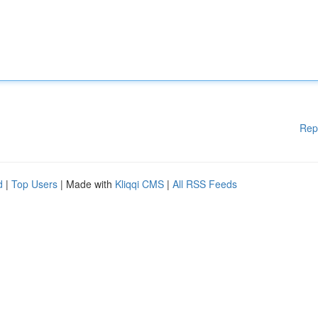
Rep
d
|
Top Users
| Made with
Kliqqi CMS
|
All RSS Feeds