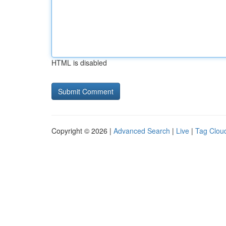
HTML is disabled
Copyright © 2026 |
Advanced Search
|
Live
|
Tag Clou