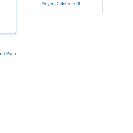
Players Celebrate Bi...
ort Page