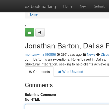
Home
ez-bookmarking
Home
New
Submit
Home
1
Jonathan Barton, Dallas R
montymwmz190556
297 days ago
News
Disc
John Barton is an exceptional Rolfer based in Dallas, 
Structural Integration, seeking to help clients achieve 
Comments
Who Upvoted
Comments
Submit a Comment
No HTML