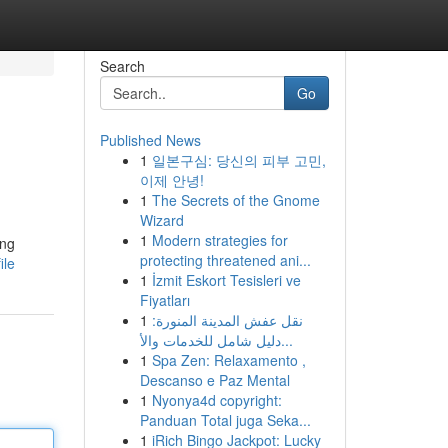
Search
Go
Published News
1
일본구심: 당신의 피부 고민,
이제 안녕!
1
The Secrets of the Gnome
Wizard
1
Modern strategies for
ing
protecting threatened ani...
ile
1
İzmit Eskort Tesisleri ve
Fiyatları
1
نقل عفش المدينة المنورة:
دليل شامل للخدمات والأ...
1
Spa Zen: Relaxamento ,
Descanso e Paz Mental
1
Nyonya4d copyright:
Panduan Total juga Seka...
1
iRich Bingo Jackpot: Lucky