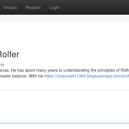
Groups
Register
Login
olfer
uss
Texas. He has spent many years to understanding the principles of Rolf
greater balance. With his
https://zoepvva411985.blogsuperapp.com/prof