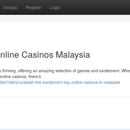
Groups
Register
Login
 Online Casinos Malaysia
is thriving, offering an amazing selection of games and excitement. Whe
online casinos, there's
59216802/unleash-the-excitement-top-online-casinos-in-malaysia