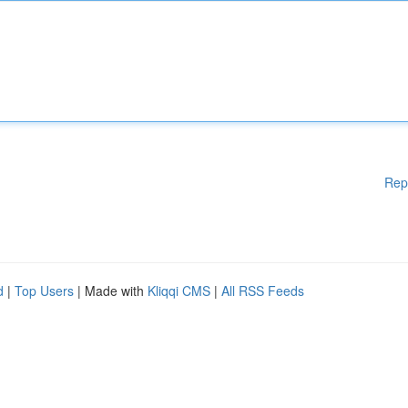
Rep
d
|
Top Users
| Made with
Kliqqi CMS
|
All RSS Feeds