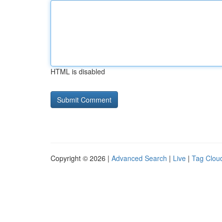
HTML is disabled
Copyright © 2026 |
Advanced Search
|
Live
|
Tag Clou