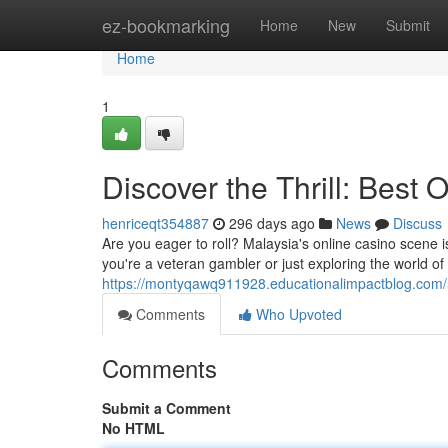
Home
ez-bookmarking
Home
New
Submit
Home
1
Discover the Thrill: Best
henriceqt354887
296 days ago
News
Discuss
Are you eager to roll? Malaysia's online casino scene 
you're a veteran gambler or just exploring the world of 
https://montyqawq911928.educationalimpactblog.com/
Comments
Who Upvoted
Comments
Submit a Comment
No HTML