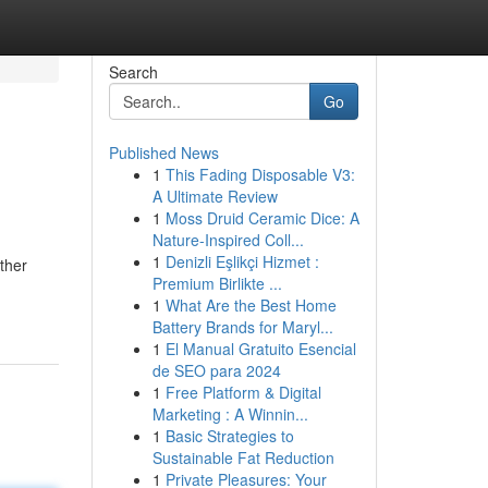
Search
Go
Published News
1
This Fading Disposable V3:
A Ultimate Review
1
Moss Druid Ceramic Dice: A
Nature-Inspired Coll...
1
Denizli Eşlikçi Hizmet :
ther
Premium Birlikte ...
1
What Are the Best Home
Battery Brands for Maryl...
1
El Manual Gratuito Esencial
de SEO para 2024
1
Free Platform & Digital
Marketing : A Winnin...
1
Basic Strategies to
Sustainable Fat Reduction
1
Private Pleasures: Your