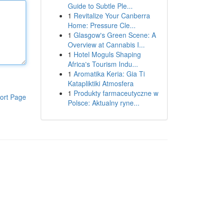
Guide to Subtle Ple...
1
Revitalize Your Canberra
Home: Pressure Cle...
1
Glasgow's Green Scene: A
Overview at Cannabis I...
1
Hotel Moguls Shaping
Africa's Tourism Indu...
1
Aromatika Keria: Gia Ti
Katapliktiki Atmosfera
1
Produkty farmaceutyczne w
ort Page
Polsce: Aktualny ryne...