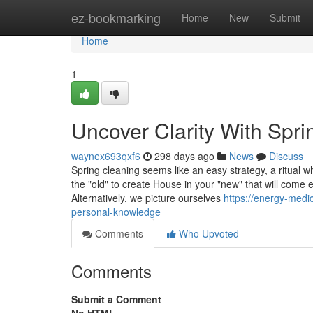
Home
ez-bookmarking
Home
New
Submit
Home
1
Uncover Clarity With Spri
waynex693qxf6
298 days ago
News
Discuss
Spring cleaning seems like an easy strategy, a ritual w
the "old" to create House in your "new" that will come e
Alternatively, we picture ourselves
https://energy-medi
personal-knowledge
Comments
Who Upvoted
Comments
Submit a Comment