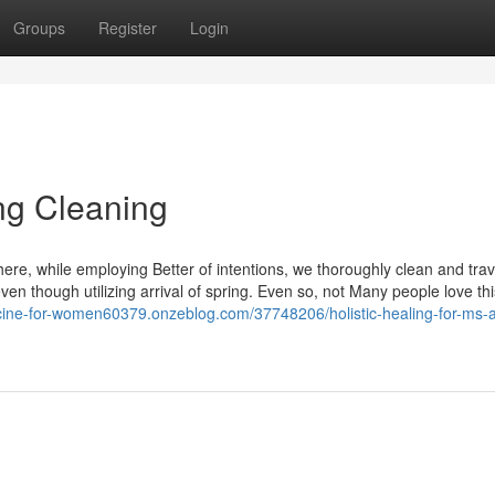
Groups
Register
Login
ng Cleaning
here, while employing Better of intentions, we thoroughly clean and trav
ven though utilizing arrival of spring. Even so, not Many people love this
cine-for-women60379.onzeblog.com/37748206/holistic-healing-for-ms-