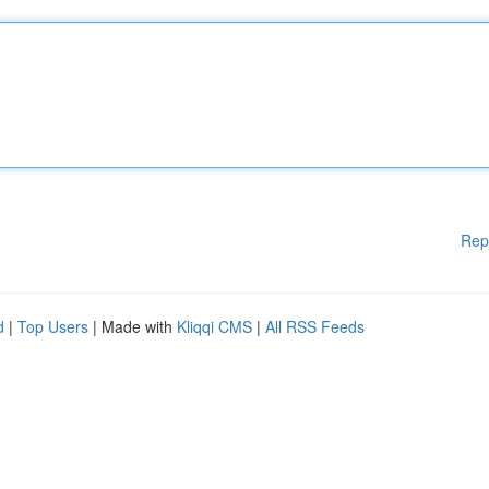
Rep
d
|
Top Users
| Made with
Kliqqi CMS
|
All RSS Feeds