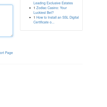
Leading Exclusive Estates
1
Zodiac Casino: Your
Luckiest Bet?
1
How to Install an SSL Digital
Certificate o...
ort Page