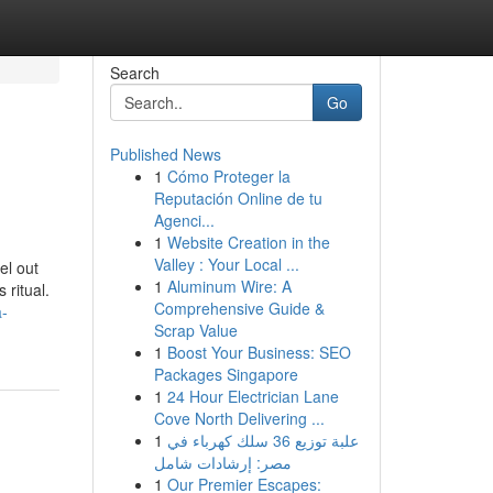
Search
Go
Published News
1
Cómo Proteger la
Reputación Online de tu
Agenci...
1
Website Creation in the
Valley : Your Local ...
el out
1
Aluminum Wire: A
 ritual.
Comprehensive Guide &
a-
Scrap Value
1
Boost Your Business: SEO
Packages Singapore
1
24 Hour Electrician Lane
Cove North Delivering ...
1
علبة توزيع 36 سلك كهرباء في
مصر: إرشادات شامل
1
Our Premier Escapes: