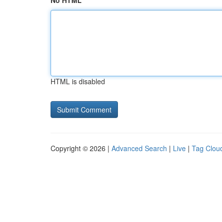
No HTML
HTML is disabled
Copyright © 2026 |
Advanced Search
|
Live
|
Tag Clou