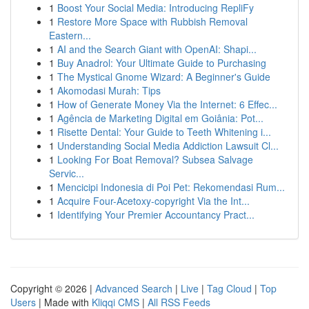
1
Boost Your Social Media: Introducing RepliFy
1
Restore More Space with Rubbish Removal
Eastern...
1
AI and the Search Giant with OpenAI: Shapi...
1
Buy Anadrol: Your Ultimate Guide to Purchasing
1
The Mystical Gnome Wizard: A Beginner's Guide
1
Akomodasi Murah: Tips
1
How of Generate Money Via the Internet: 6 Effec...
1
Agência de Marketing Digital em Goiânia: Pot...
1
Risette Dental: Your Guide to Teeth Whitening i...
1
Understanding Social Media Addiction Lawsuit Cl...
1
Looking For Boat Removal? Subsea Salvage
Servic...
1
Mencicipi Indonesia di Poi Pet: Rekomendasi Rum...
1
Acquire Four-Acetoxy-copyright Via the Int...
1
Identifying Your Premier Accountancy Pract...
Copyright © 2026 |
Advanced Search
|
Live
|
Tag Cloud
|
Top
Users
| Made with
Kliqqi CMS
|
All RSS Feeds