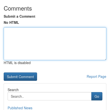
Comments
Submit a Comment
No HTML
HTML is disabled
Report Page
Search
Go
Published News