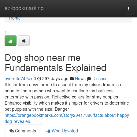
Home
ez-bookmarking
Togg
navi
Home
1
Dog shop near me
Fundamentals Explained
everettq742oxf0
297 days ago
News
Discuss
It is far from easy for me to aspect from my minor dream, so I
hope to find a person who want to continue my business
enterprise with passion. Reflective collars for stray puppies
Enhance visibility which makes it simpler for drivers to determine
pet puppies with the size. Danger
https://orangebookmarks.com/story20417386/facts-about-happy-
dog-revealed
Comments
Who Upvoted