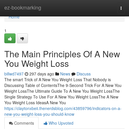
Home
ez-bookmarking
Togg
navi
Home
1
The Main Principles Of A New
You Weight Loss
billwd7497
297 days ago
News
Discuss
The smart Trick of A New You Weight Loss That Nobody is
Discussing Table of ContentsThe 9-Second Trick For A New You
Weight LossThe Ultimate Guide To A New You Weight LossThe
Single Strategy To Use For A New You Weight LossThe A New
You Weight Loss IdeasA New You
https://claytonxbeii.thenerdsblog.com/43859796/indicators-on-a-
new-you-weight-loss-you-should-know
Comments
Who Upvoted