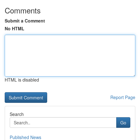
Comments
Submit a Comment
No HTML
HTML is disabled
Report Page
Search
Go
Published News