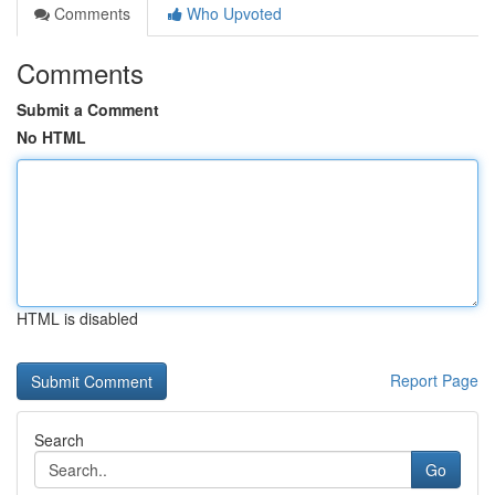
Comments
Who Upvoted
Comments
Submit a Comment
No HTML
HTML is disabled
Report Page
Search
Go