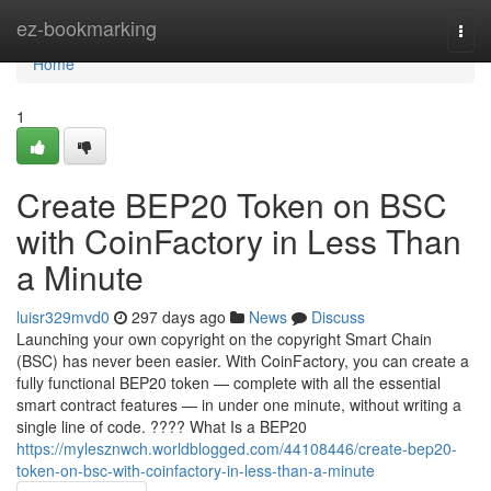
Home
ez-bookmarking
Togg
navi
Home
1
Create BEP20 Token on BSC
with CoinFactory in Less Than
a Minute
luisr329mvd0
297 days ago
News
Discuss
Launching your own copyright on the copyright Smart Chain
(BSC) has never been easier. With CoinFactory, you can create a
fully functional BEP20 token — complete with all the essential
smart contract features — in under one minute, without writing a
single line of code. ???? What Is a BEP20
https://mylesznwch.worldblogged.com/44108446/create-bep20-
token-on-bsc-with-coinfactory-in-less-than-a-minute