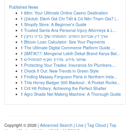
Published News
1
88m: Your Ultimate Online Casino Destination
1
{24club: Đánh Giá Chi Tiết & Có Nên Tham Gia? |...
1
Shopify Store: A Beginner's Guide
1
Trusted Santa Ana Personal Injury Attorneys & L...
1
עורך דין אברהם הופרט: המומחה שלך בדיני נזיקין
1
Bitcoin Loan Calculator: See Your Payments
1
The Ultimate Digital Commerce Platform Guide ...
1
{BATIK77: Mengenal Lebih Dekat Brand Karya Bat...
1
שחזור מידע: מדריך מקיף למתחילים
1
Protecting Your Trades: Insurance for Plumbers,...
1
Check It Out: New Trends in Green Style
1
Finding Massey Ferguson Parts in Northern Irela...
1
This Honey Badger 300 Blackout : A Pocket Rocke...
1
Crit Hit Pottery: Achieving the Perfect Shatter
1
Agro Shade Net Making Machine: A Thorough Guide
Copyright © 2026 |
Advanced Search
|
Live
|
Tag Cloud
|
Top