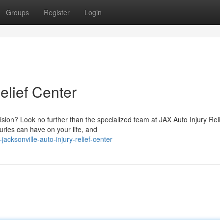
Groups
Register
Login
elief Center
lision? Look no further than the specialized team at JAX Auto Injury Rel
ries can have on your life, and
cksonville-auto-injury-relief-center