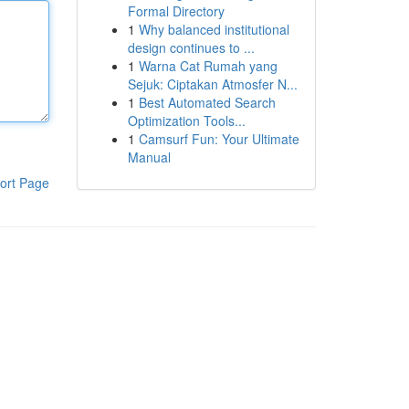
Formal Directory
1
Why balanced institutional
design continues to ...
1
Warna Cat Rumah yang
Sejuk: Ciptakan Atmosfer N...
1
Best Automated Search
Optimization Tools...
1
Camsurf Fun: Your Ultimate
Manual
ort Page