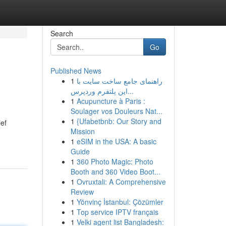
Search
Go
Published News
1
راهنمای جامع ساخت سایت با
این پلتفرم وردپرس...
1
Acupuncture à Paris :
Soulager vos Douleurs Nat...
1
{Ufabetbnb: Our Story and
ief
Mission
1
eSIM in the USA: A basic
Guide
1
360 Photo Magic: Photo
Booth and 360 Video Boot...
1
Ovruxtali: A Comprehensive
Review
1
Yönvinç İstanbul: Çözümler
1
Top service IPTV français
1
Velki agent list Bangladesh: