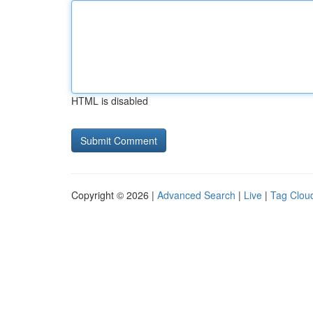
HTML is disabled
Copyright © 2026 |
Advanced Search
|
Live
|
Tag Clou