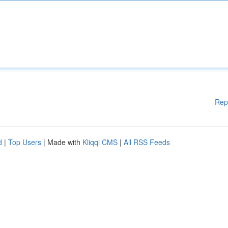
Rep
d
|
Top Users
| Made with
Kliqqi CMS
|
All RSS Feeds