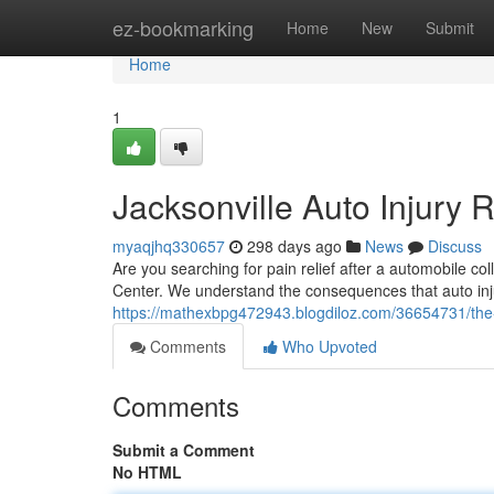
Home
ez-bookmarking
Home
New
Submit
Home
1
Jacksonville Auto Injury R
myaqjhq330657
298 days ago
News
Discuss
Are you searching for pain relief after a automobile col
Center. We understand the consequences that auto inju
https://mathexbpg472943.blogdiloz.com/36654731/the-ja
Comments
Who Upvoted
Comments
Submit a Comment
No HTML