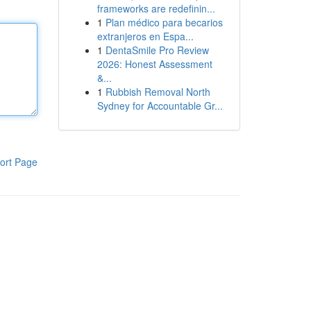
frameworks are redefinin...
1
Plan médico para becarios
extranjeros en Espa...
1
DentaSmile Pro Review
2026: Honest Assessment
&...
1
Rubbish Removal North
Sydney for Accountable Gr...
ort Page