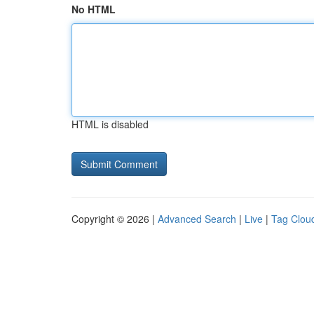
No HTML
HTML is disabled
Copyright © 2026 |
Advanced Search
|
Live
|
Tag Clou