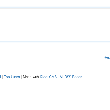
Rep
d
|
Top Users
| Made with
Kliqqi CMS
|
All RSS Feeds