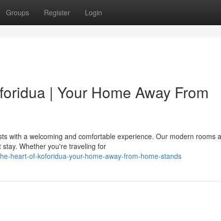
Groups
Register
Login
Koforidua | Your Home Away From
uests with a welcoming and comfortable experience. Our modern rooms 
 stay. Whether you're traveling for
-the-heart-of-koforidua-your-home-away-from-home-stands