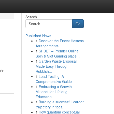
Search
Go
Published News
1
Discover the Finest Hostess
Arrangements
1
SHBET – Premier Online
Spin & Slot Gaming place...
1
Garden Waste Disposal
Made Easy Through
are
Rubbish...
1
Load Testing: A
Comprehensive Guide
1
Embracing a Growth
Mindset for Lifelong
Education
1
Building a successful career
trajectory in toda...
1
How quantum conceptual