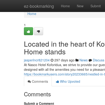
Home
ez-bookmarking
Home
New
Submit
Home
1
Located in the heart of 
Home stands
jasperlncr821204
297 days ago
News
Discuss
At Nasco Hotel Koforidua, we strive to provide our g
designed with all the amenities you need for a pleasant
https://bookmarkusers.com/story20233665/nestled-in
Comments
Who Upvoted
Comments
Submit a Comment