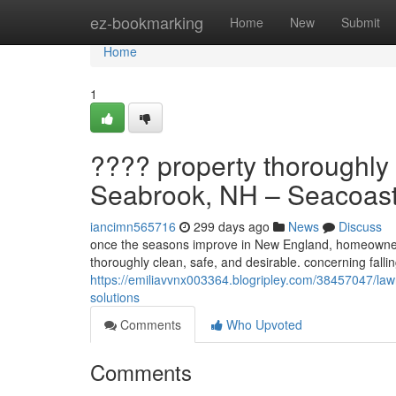
Home
ez-bookmarking
Home
New
Submit
Home
1
???? property thoroughly 
Seabrook, NH – Seacoast
iancimn565716
299 days ago
News
Discuss
once the seasons improve in New England, homeowners 
thoroughly clean, safe, and desirable. concerning fall
https://emiliavvnx003364.blogripley.com/38457047/la
solutions
Comments
Who Upvoted
Comments