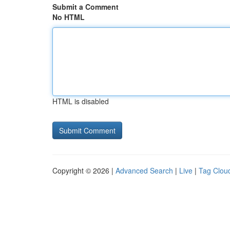
Submit a Comment
No HTML
HTML is disabled
Copyright © 2026 |
Advanced Search
|
Live
|
Tag Clou