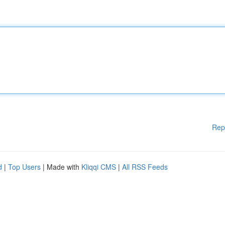
Rep
d
|
Top Users
| Made with
Kliqqi CMS
|
All RSS Feeds