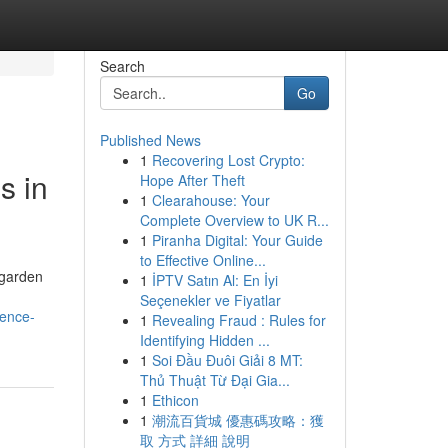
Search
Go
Published News
1
Recovering Lost Crypto:
s in
Hope After Theft
1
Clearahouse: Your
Complete Overview to UK R...
1
Piranha Digital: Your Guide
to Effective Online...
 garden
1
İPTV Satın Al: En İyi
Seçenekler ve Fiyatlar
dence-
1
Revealing Fraud : Rules for
Identifying Hidden ...
1
Soi Đầu Đuôi Giải 8 MT:
Thủ Thuật Từ Đại Gia...
1
Ethicon
1
潮流百貨城 優惠碼攻略：獲
取 方式 詳細 說明