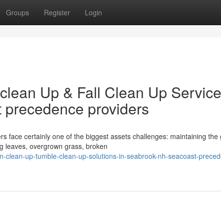
Groups
Register
Login
clean Up & Fall Clean Up Service
 precedence providers
face certainly one of the biggest assets challenges: maintaining the
ing leaves, overgrown grass, broken
wn-clean-up-tumble-clean-up-solutions-in-seabrook-nh-seacoast-prece