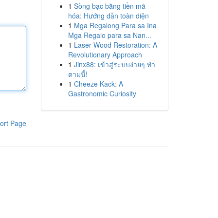
1
Sòng bạc bằng tiền mã
hóa: Hướng dẫn toàn diện
1
Mga Regalong Para sa Ina
Mga Regalo para sa Nan...
1
Laser Wood Restoration: A
Revolutionary Approach
1
Jinx88: เข้าสู่ระบบง่ายๆ ทำ
ตามนี้!
1
Cheeze Kack: A
Gastronomic Curiosity
ort Page