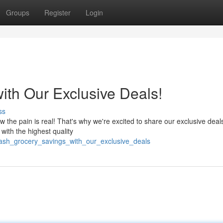
Groups
Register
Login
ith Our Exclusive Deals!
ss
the pain is real! That's why we're excited to share our exclusive deals
 with the highest quality
eash_grocery_savings_with_our_exclusive_deals