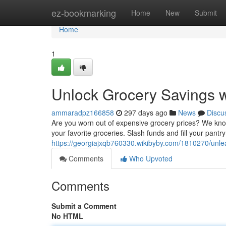
Home
ez-bookmarking
Home
New
Submit
Home
1
Unlock Grocery Savings w
ammaradpz166858
297 days ago
News
Discu
Are you worn out of expensive grocery prices? We know 
your favorite groceries. Slash funds and fill your pantry
https://georgiajxqb760330.wikibyby.com/1810270/unl
Comments
Who Upvoted
Comments
Submit a Comment
No HTML