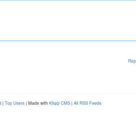
Rep
d
|
Top Users
| Made with
Kliqqi CMS
|
All RSS Feeds