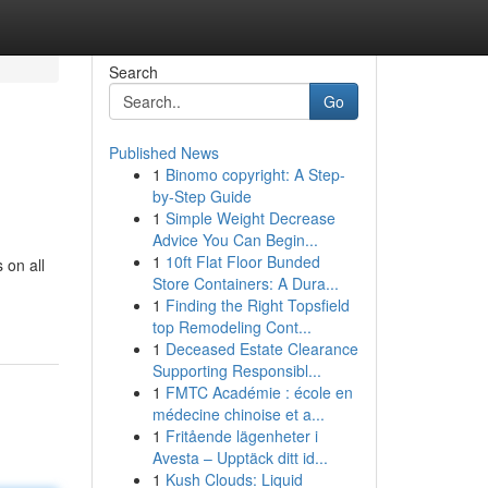
Search
Go
Published News
1
Binomo copyright: A Step-
by-Step Guide
1
Simple Weight Decrease
Advice You Can Begin...
1
10ft Flat Floor Bunded
 on all
Store Containers: A Dura...
1
Finding the Right Topsfield
top Remodeling Cont...
1
Deceased Estate Clearance
Supporting Responsibl...
1
FMTC Académie : école en
médecine chinoise et a...
1
Fritående lägenheter i
Avesta – Upptäck ditt id...
1
Kush Clouds: Liquid