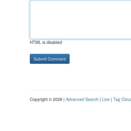
HTML is disabled
Copyright © 2026 |
Advanced Search
|
Live
|
Tag Clou