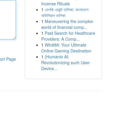
Incense Rituals
1
ভেলকি এজেন্ট তালিকা: বাংলাদেশে
অফিসিয়াল তালিকা
1
Maneuvering the complex
world of financial comp...
1
Paid Search for Healthcare
Providers: A Comp...
1
Win888: Your Ultimate
Online Gaming Destination
1
{Humanio AI:
ort Page
Revolutionizing such User-
Device...