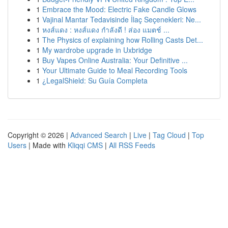
1
Embrace the Mood: Electric Fake Candle Glows
1
Vajinal Mantar Tedavisinde İlaç Seçenekleri: Ne...
1
หงส์แดง : หงส์แดง กำลังดี ! ส่อง แมตช์ ...
1
The Physics of explaining how Rolling Casts Det...
1
My wardrobe upgrade in Uxbridge
1
Buy Vapes Online Australia: Your Definitive ...
1
Your Ultimate Guide to Meal Recording Tools
1
¿LegalShield: Su Guía Completa
Copyright © 2026 |
Advanced Search
|
Live
|
Tag Cloud
|
Top
Users
| Made with
Kliqqi CMS
|
All RSS Feeds