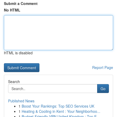
Submit a Comment
No HTML
HTML is disabled
Report Page
Search
Go
Published News
1
Boost Your Rankings: Top SEO Services UK
1
Heating & Cooling in Kent : Your Neighborhoo...
1
Budget-Friendly VPN United Kingdom : Top E...