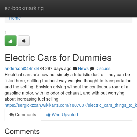
Home
ez-bookmarking
Home
1
Electric Cars for Dummies
andersoni044nxi4
297 days ago
News
Discuss
Electrical cars are now not simply a futuristic desire; They can be
listed here, shifting the best way we give thought to transportation
and the setting. Envision driving without the continuous roar of a
gasoline motor, with no odor of exhaust, and with out worrying
about increasing fuel selling
https://sergioxzxan.wikikarts.com/1807007/electric_cars_things_to
Comments
Who Upvoted
Comments