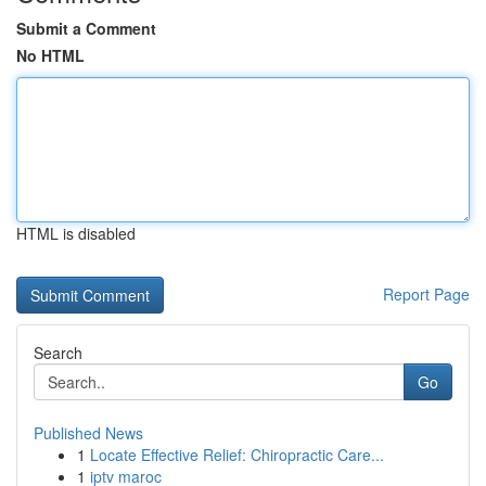
Submit a Comment
No HTML
HTML is disabled
Report Page
Search
Go
Published News
1
Locate Effective Relief: Chiropractic Care...
1
iptv maroc