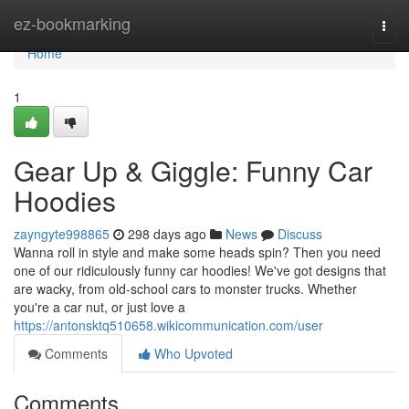
Home
ez-bookmarking
Togg
navi
Home
1
Gear Up & Giggle: Funny Car
Hoodies
zayngyte998865
298 days ago
News
Discuss
Wanna roll in style and make some heads spin? Then you need
one of our ridiculously funny car hoodies! We've got designs that
are wacky, from old-school cars to monster trucks. Whether
you're a car nut, or just love a
https://antonsktq510658.wikicommunication.com/user
Comments
Who Upvoted
Comments