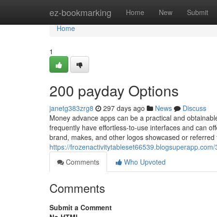
Home
ez-bookmarking
Home
New
Submit
Home
1
200 payday Options
janetg383zrg8
297 days ago
News
Discuss
Money advance apps can be a practical and obtainable
frequently have effortless-to-use interfaces and can off
brand, makes, and other logos showcased or referred to
https://frozenactivitytableset66539.blogsuperapp.co
Comments
Who Upvoted
Comments
Submit a Comment