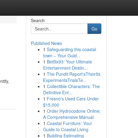
Search
Go
Published News
1
Safeguarding this coastal
town – Your Guid...
1
Betflix93: Your Ultimate
Entertainment Destin...
1
The Pundit Report'sTheirIts
ExperimentsTrialsTe...
tify,
1
Collectible Characters: The
Definitive Ent...
1
Fresno's Used Cars Under
$15,000
1
Order Hydrocodone Online:
A Comprehensive Manual
1
Coastal Furniture: Your
Guide to Coastal Living
1
Building Estimating