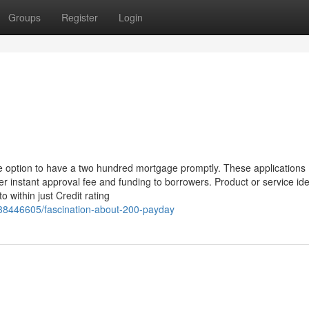
Groups
Register
Login
 option to have a two hundred mortgage promptly. These applications
er instant approval fee and funding to borrowers. Product or service iden
 within just Credit rating
m/38446605/fascination-about-200-payday