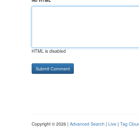
No HTML
HTML is disabled
Copyright © 2026 |
Advanced Search
|
Live
|
Tag Clou