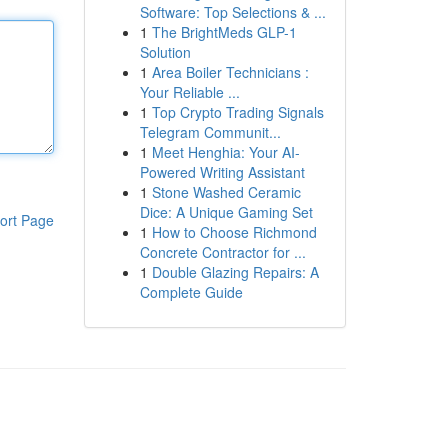
Software: Top Selections & ...
1
The BrightMeds GLP-1
Solution
1
Area Boiler Technicians :
Your Reliable ...
1
Top Crypto Trading Signals
Telegram Communit...
1
Meet Henghia: Your AI-
Powered Writing Assistant
1
Stone Washed Ceramic
Dice: A Unique Gaming Set
ort Page
1
How to Choose Richmond
Concrete Contractor for ...
1
Double Glazing Repairs: A
Complete Guide