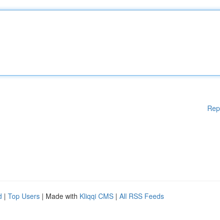
Rep
d
|
Top Users
| Made with
Kliqqi CMS
|
All RSS Feeds