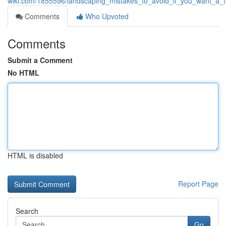
wiki.com/1855596/landscaping_mistakes_to_avoid_if_you_want_a_t
Comments
Who Upvoted
Comments
Submit a Comment
No HTML
HTML is disabled
Report Page
Search
Go