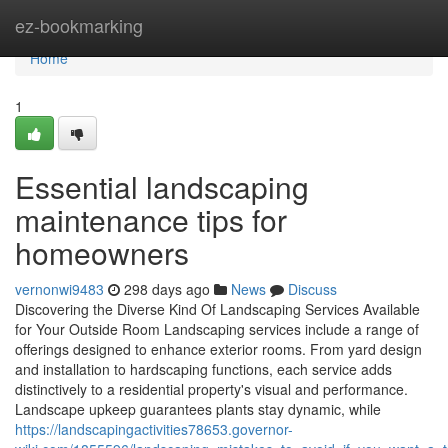
Home
ez-bookmarking
Home
1
Essential landscaping
maintenance tips for
homeowners
vernonwi9483
298 days ago
News
Discuss
Discovering the Diverse Kind Of Landscaping Services Available
for Your Outside Room Landscaping services include a range of
offerings designed to enhance exterior rooms. From yard design
and installation to hardscaping functions, each service adds
distinctively to a residential property's visual and performance.
Landscape upkeep guarantees plants stay dynamic, while
https://landscapingactivities78653.governor-