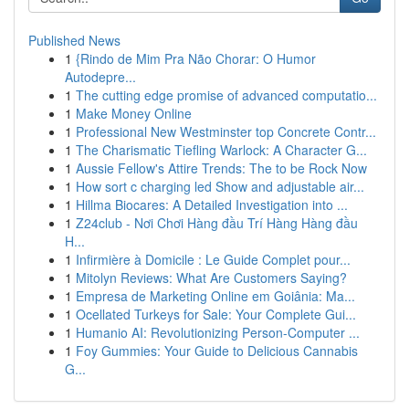
Published News
1
{Rindo de Mim Pra Não Chorar: O Humor
Autodepre...
1
The cutting edge promise of advanced computatio...
1
Make Money Online
1
Professional New Westminster top Concrete Contr...
1
The Charismatic Tiefling Warlock: A Character G...
1
Aussie Fellow's Attire Trends: The to be Rock Now
1
How sort c charging led Show and adjustable air...
1
Hillma Biocares: A Detailed Investigation into ...
1
Z24club - Nơi Chơi Hàng đầu Trí Hàng Hàng đầu
H...
1
Infirmière à Domicile : Le Guide Complet pour...
1
Mitolyn Reviews: What Are Customers Saying?
1
Empresa de Marketing Online em Goiânia: Ma...
1
Ocellated Turkeys for Sale: Your Complete Gui...
1
Humanio AI: Revolutionizing Person-Computer ...
1
Foy Gummies: Your Guide to Delicious Cannabis
G...