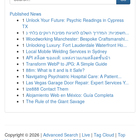
Published News
1
Unlock Your Future: Psychic Readings in Cypress
TX
1
חשפניות: המדריך השלם לחגיגת מסיבת רווקים בלתי נ...
1
Woodworking Manchester: Bespoke Craftsmanshi...
1
Unlocking Luxury: Fort Lauderdale Waterfront Ho...
1
Local Mobile Welding Services in Sydney
1
API สล็อต ของแท้: แหล่งรวมเกมสล็อตชั้นนำ
1
Transform WebP to JPG: A Simple Guide
1
88m: What is it and is it Safe?
1
Navigating Psychiatric Hospital Care: A Patient...
1
Las Vegas Garage Door Repair: Expert Services Y...
1
ize888 Contact Them
1
Alojamiento Web en México: Guía Completa
1
The Rule of the Giant Savage
Copyright © 2026 |
Advanced Search
|
Live
|
Tag Cloud
|
Top