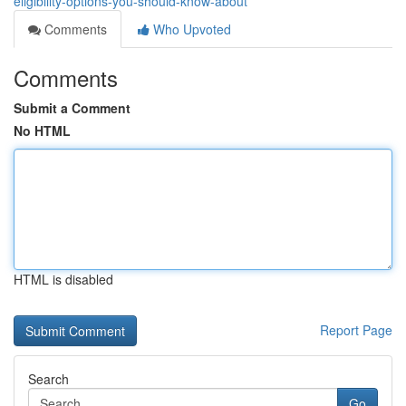
eligibility-options-you-should-know-about
Comments
Who Upvoted
Comments
Submit a Comment
No HTML
HTML is disabled
Report Page
Search
Go