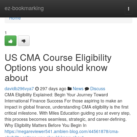
Home
ez-bookmarking
Togg
navi
Home
1
US CMA Course Eligibility
Options you should know
about
davidb296vya7
297 days ago
News
Discuss
CMA Eligibility Explained: Begin Your Journey Toward
International Finance Success For those aspiring to make an
impact in global finance, understanding CMA eligibility is the first
critical milestone. With Miles Education guiding you at every step,
this process becomes seamless, strategic, and career-defining.
Why Eligibility Matters Before You Begin In
https://megareviewer541.ambien-blog.com/44561878/cma-