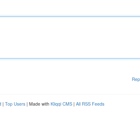
Rep
d
|
Top Users
| Made with
Kliqqi CMS
|
All RSS Feeds