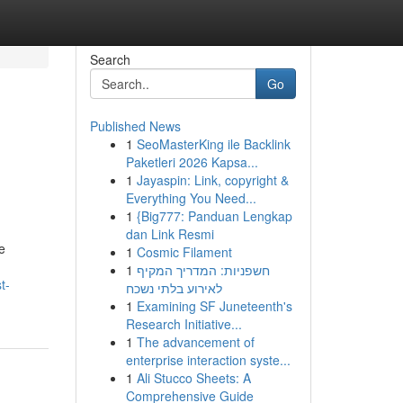
Search
Go
Published News
1
SeoMasterKing ile Backlink
Paketleri 2026 Kapsa...
1
Jayaspin: Link, copyright &
Everything You Need...
1
{Big777: Panduan Lengkap
dan Link Resmi
e
1
Cosmic Filament
1
חשפניות: המדריך המקיף
t-
לאירוע בלתי נשכח
1
Examining SF Juneteenth's
Research Initiative...
1
The advancement of
enterprise interaction syste...
1
Ali Stucco Sheets: A
Comprehensive Guide