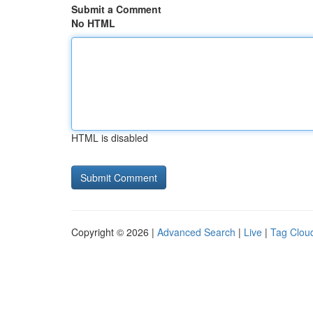
Submit a Comment
No HTML
HTML is disabled
Copyright © 2026 |
Advanced Search
|
Live
|
Tag Clou