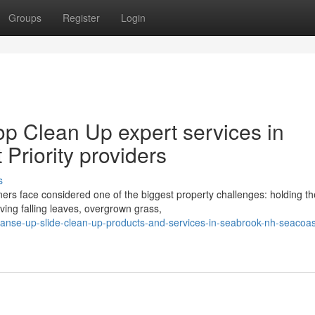
Groups
Register
Login
p Clean Up expert services in
Priority providers
s
s face considered one of the biggest property challenges: holding th
ving falling leaves, overgrown grass,
eanse-up-slide-clean-up-products-and-services-in-seabrook-nh-seacoas