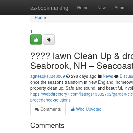
Home
ez-bookmarking
Home
New
Submit
Home
1
???? lawn Clean Up & dro
Seabrook, NH – Seacoast 
agnesqksu248009
298 days ago
News
Discus
once the seasons transform in New England, homeowner
property clean up, Safe and sound, and beautiful. invol
https://webdirectory7.com/listings13332792/garden-cl
precedence-solutions
Comments
Who Upvoted
Comments