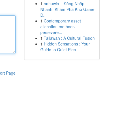
1
nohuwin – Đăng Nhập
Nhanh, Khám Phá Kho Game
Đ...
1
Contemporary asset
allocation methods
persevere...
1
Tallawah : A Cultural Fusion
1
Hidden Sensations : Your
Guide to Quiet Plea...
ort Page