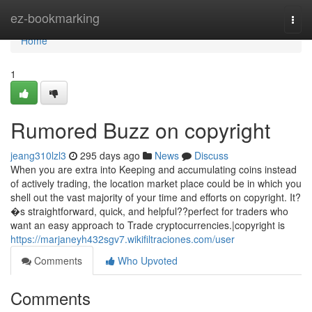
Home
ez-bookmarking
Togg
navi
Home
1
Rumored Buzz on copyright
jeang310lzl3
295 days ago
News
Discuss
When you are extra into Keeping and accumulating coins instead
of actively trading, the location market place could be in which you
shell out the vast majority of your time and efforts on copyright. It?
�s straightforward, quick, and helpful??perfect for traders who
want an easy approach to Trade cryptocurrencies.|copyright is
https://marjaneyh432sgv7.wikifiltraciones.com/user
Comments
Who Upvoted
Comments