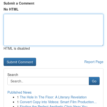
Submit a Comment
No HTML
HTML is disabled
Report Page
Search
Go
Published News
1
The Hole In The Floor: A Literary Revelation
1
Convert Copy into Videos: Smart Film Production...
1
Finding the Perfect Aesthetic Clinic Near You