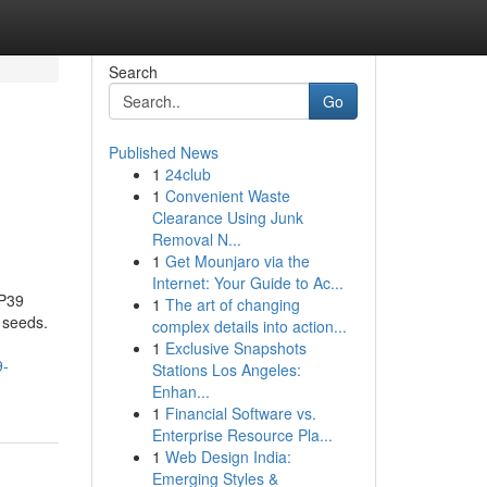
Search
Go
Published News
1
24club
1
Convenient Waste
Clearance Using Junk
Removal N...
1
Get Mounjaro via the
Internet: Your Guide to Ac...
IP39
1
The art of changing
 seeds.
complex details into action...
1
Exclusive Snapshots
9-
Stations Los Angeles:
Enhan...
1
Financial Software vs.
Enterprise Resource Pla...
1
Web Design India:
Emerging Styles &