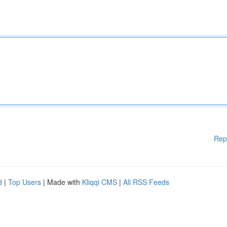
Rep
d
|
Top Users
| Made with
Kliqqi CMS
|
All RSS Feeds