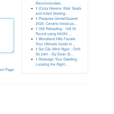
Recommended...
1
{Cozy Havens: Kids' Seats
and Infant Seating...
1
Pesquisa Genial/Quaest
2026: Cenário Inicial pa...
1
308 Reloading : 168 Gr
Round using H4350 ...
1
Woodland Hills Facials:
Your Ultimate Guide to...
1
Soi Cầu Minh Ngọc : Chốt
Số 24H – Dự Đoán Si...
1
Redesign Your Dwelling :
Locating the Right...
ort Page