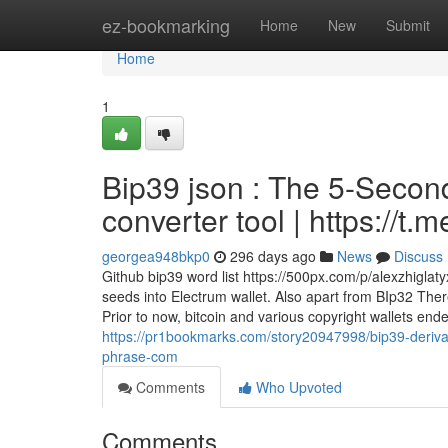
Home
ez-bookmarking
Home
New
Submit
Home
1
Bip39 json : The 5-Secon
converter tool | https://
georgea948bkp0
296 days ago
News
Discuss
Github bip39 word list https://500px.com/p/alexzhiglat
seeds into Electrum wallet. Also apart from BIp32 The
Prior to now, bitcoin and various copyright wallets e
https://pr1bookmarks.com/story20947998/bip39-derivat
phrase-com
Comments
Who Upvoted
Comments