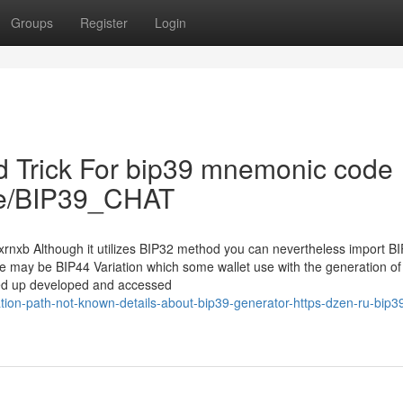
Groups
Register
Login
d Trick For bip39 mnemonic code
t.me/BIP39_CHAT
yxrnxb Although it utilizes BIP32 method you can nevertheless import B
re may be BIP44 Variation which some wallet use with the generation of
nded up developed and accessed
ion-path-not-known-details-about-bip39-generator-https-dzen-ru-bip3