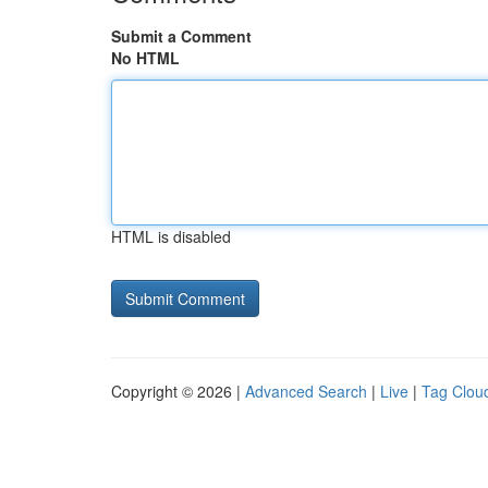
Submit a Comment
No HTML
HTML is disabled
Copyright © 2026 |
Advanced Search
|
Live
|
Tag Clou