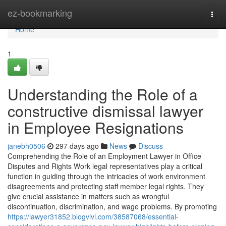
Home
ez-bookmarking
Togg
navi
Home
1
Understanding the Role of a
constructive dismissal lawyer
in Employee Resignations
janebh0506
297 days ago
News
Discuss
Comprehending the Role of an Employment Lawyer in Office
Disputes and Rights Work legal representatives play a critical
function in guiding through the intricacies of work environment
disagreements and protecting staff member legal rights. They
give crucial assistance in matters such as wrongful
discontinuation, discrimination, and wage problems. By promoting
https://lawyer31852.blogvivi.com/38587068/essential-