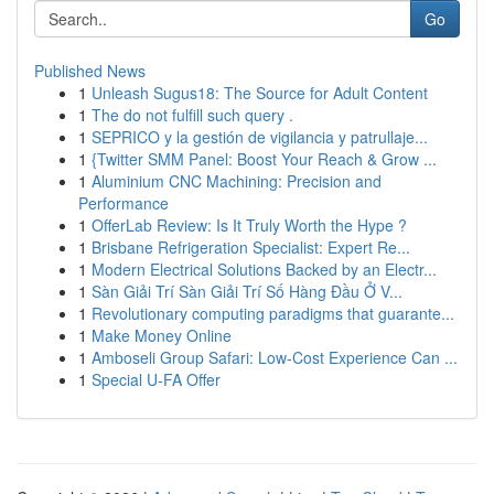
Go
Published News
1
Unleash Sugus18: The Source for Adult Content
1
The do not fulfill such query .
1
SEPRICO y la gestión de vigilancia y patrullaje...
1
{Twitter SMM Panel: Boost Your Reach & Grow ...
1
Aluminium CNC Machining: Precision and
Performance
1
OfferLab Review: Is It Truly Worth the Hype ?
1
Brisbane Refrigeration Specialist: Expert Re...
1
Modern Electrical Solutions Backed by an Electr...
1
Sàn Giải Trí Sàn Giải Trí Số Hàng Đầu Ở V...
1
Revolutionary computing paradigms that guarante...
1
Make Money Online
1
Amboseli Group Safari: Low-Cost Experience Can ...
1
Special U-FA Offer