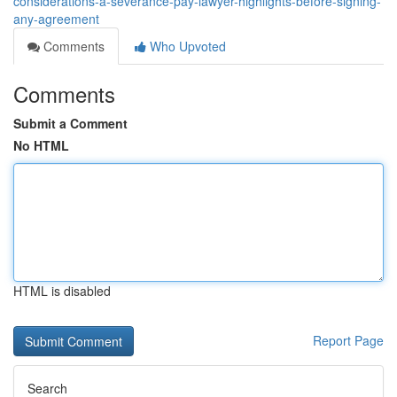
considerations-a-severance-pay-lawyer-highlights-before-signing-
any-agreement
Comments
Who Upvoted
Comments
Submit a Comment
No HTML
HTML is disabled
Report Page
Search