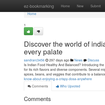
Home
ez-bookmarking
Home
New
Submit
Home
1
Discover the world of indi
every palate
sandrarc3456
297 days ago
News
Discuss
Is Indian Food Healthy And Balanced? Introducing the 
for its rich flavors and diverse components. Several mi
spices, beans, and veggies that contribute to a balanc
know-about-enjoying-a-crispy-dosa-anywhere
Comments
Who Upvoted
Comments