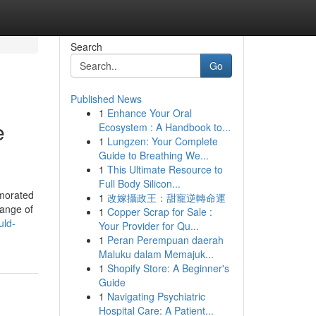
Search
Go
Published News
1
Enhance Your Oral
e
Ecosystem : A Handbook to...
1
Lungzen: Your Complete
Guide to Breathing We...
1
This Ultimate Resource to
Full Body Silicon...
emorated
1
改嫁攝政王：甜寵逆轉命運
range of
1
Copper Scrap for Sale :
uld-
Your Provider for Qu...
1
Peran Perempuan daerah
Maluku dalam Memajuk...
1
Shopify Store: A Beginner's
Guide
1
Navigating Psychiatric
Hospital Care: A Patient...