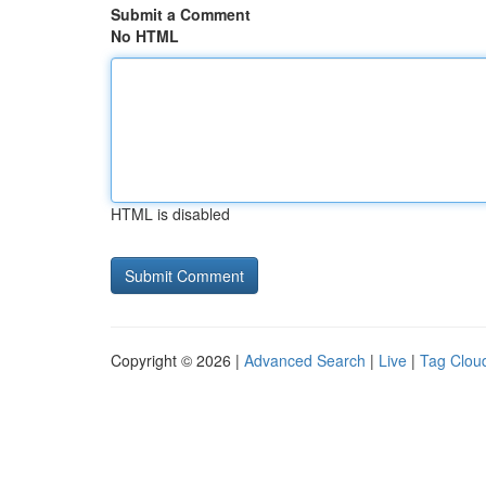
Submit a Comment
No HTML
HTML is disabled
Copyright © 2026 |
Advanced Search
|
Live
|
Tag Clou