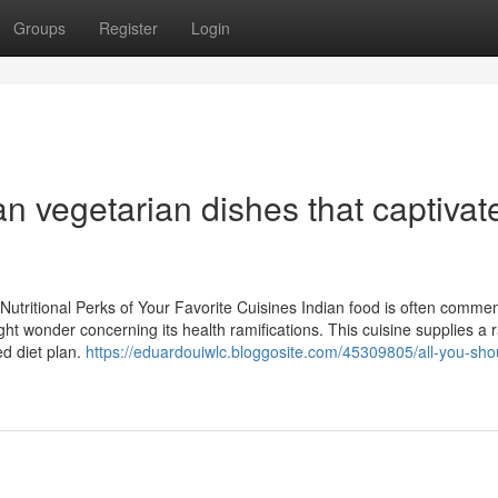
Groups
Register
Login
an vegetarian dishes that captivat
Nutritional Perks of Your Favorite Cuisines Indian food is often comm
ght wonder concerning its health ramifications. This cuisine supplies a 
ed diet plan.
https://eduardouiwlc.bloggosite.com/45309805/all-you-sho