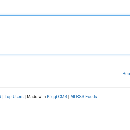
Rep
d
|
Top Users
| Made with
Kliqqi CMS
|
All RSS Feeds