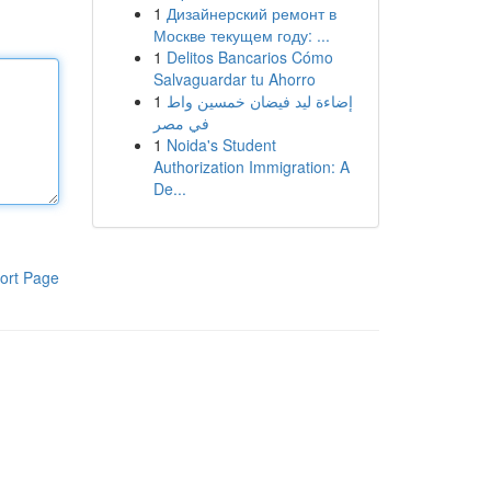
1
Дизайнерский ремонт в
Москве текущем году: ...
1
Delitos Bancarios Cómo
Salvaguardar tu Ahorro
1
إضاءة ليد فيضان خمسين واط
في مصر
1
Noida's Student
Authorization Immigration: A
De...
ort Page