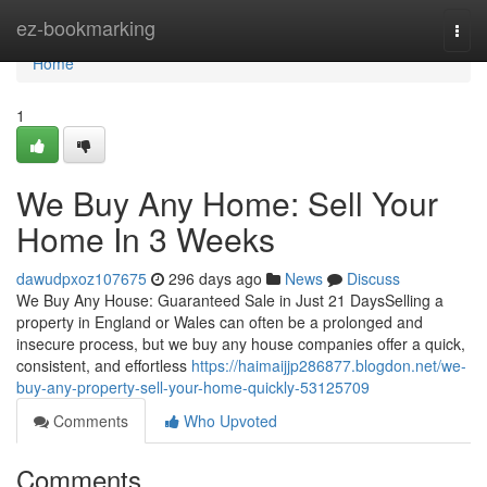
Home
ez-bookmarking
Togg
navi
Home
1
We Buy Any Home: Sell Your
Home In 3 Weeks
dawudpxoz107675
296 days ago
News
Discuss
We Buy Any House: Guaranteed Sale in Just 21 DaysSelling a
property in England or Wales can often be a prolonged and
insecure process, but we buy any house companies offer a quick,
consistent, and effortless
https://haimaijjp286877.blogdon.net/we-
buy-any-property-sell-your-home-quickly-53125709
Comments
Who Upvoted
Comments