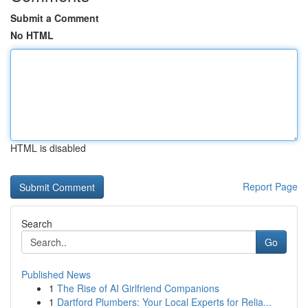
Submit a Comment
No HTML
HTML is disabled
Report Page
Search
Go
Published News
1
The Rise of AI Girlfriend Companions
1
Dartford Plumbers: Your Local Experts for Relia...