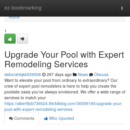
Home
ez-bookmarking
Togg
navi
Home
1
Upgrade Your Pool with Expert
Remodeling Services
deborahlqkk539508
297 days ago
News
Discuss
Want to elevate your pool from ordinary to extraordinary? Our
crew of expert pool remodelers is here to help you create the
poolside oasis you've always envisioned. We offer a wide range of
services to match your
https://albertfjcb736624.life3dblog.com/36559190/upgrade-your-
pool-with-expert-remodeling-services
Comments
Who Upvoted