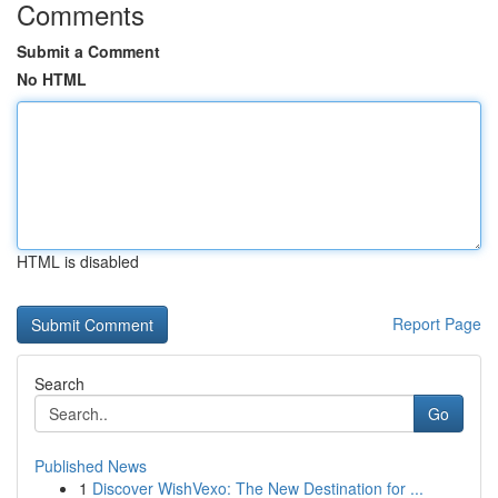
Comments
Submit a Comment
No HTML
HTML is disabled
Report Page
Search
Go
Published News
1
Discover WishVexo: The New Destination for ...