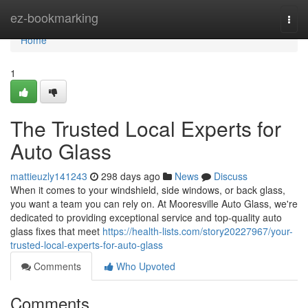
Home
ez-bookmarking
Togg
navi
Home
1
The Trusted Local Experts for
Auto Glass
mattieuzly141243
298 days ago
News
Discuss
When it comes to your windshield, side windows, or back glass,
you want a team you can rely on. At Mooresville Auto Glass, we're
dedicated to providing exceptional service and top-quality auto
glass fixes that meet
https://health-lists.com/story20227967/your-
trusted-local-experts-for-auto-glass
Comments
Who Upvoted
Comments