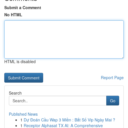
Submit a Comment
No HTML
HTML is disabled
Report Page
Search
Go
Published News
1
Dự Đoán Cầu Wap 3 Miền : Bắt Số Vip Ngày Mai ?
1
Receptor Alphasat TX AI: A Comprehensive