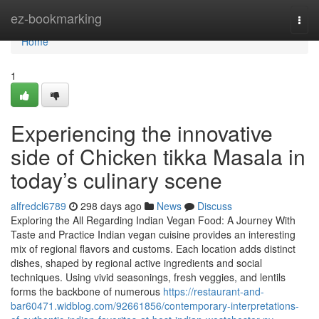
Home
ez-bookmarking
Togg
navi
Home
1
Experiencing the innovative
side of Chicken tikka Masala in
today’s culinary scene
alfredcl6789
298 days ago
News
Discuss
Exploring the All Regarding Indian Vegan Food: A Journey With
Taste and Practice Indian vegan cuisine provides an interesting
mix of regional flavors and customs. Each location adds distinct
dishes, shaped by regional active ingredients and social
techniques. Using vivid seasonings, fresh veggies, and lentils
forms the backbone of numerous
https://restaurant-and-
bar60471.widblog.com/92661856/contemporary-interpretations-