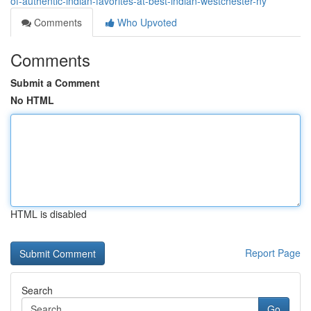
of-authentic-indian-favorites-at-best-indian-westchester-ny
Comments
Who Upvoted
Comments
Submit a Comment
No HTML
HTML is disabled
Report Page
Search
Go