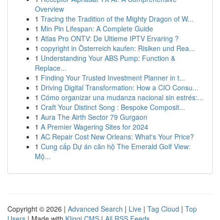
Overview
1
Tracing the Tradition of the Mighty Dragon of W...
1
Min Pin Lifespan: A Complete Guide
1
Atlas Pro ONTV: De Ultieme IPTV Ervaring ?
1
copyright in Österreich kaufen: Risiken und Rea...
1
Understanding Your ABS Pump: Function &
Replace...
1
Finding Your Trusted Investment Planner in t...
1
Driving Digital Transformation: How a CIO Consu...
1
Cómo organizar una mudanza nacional sin estrés:...
1
Craft Your Distinct Song : Bespoke Composit...
1
Aura The Airth Sector 79 Gurgaon
1
A Premier Wagering Sites for 2024
1
AC Repair Cost New Orleans: What's Your Price?
1
Cung cấp Dự án căn hộ The Emerald Golf View:
Mộ...
Copyright © 2026 |
Advanced Search
|
Live
|
Tag Cloud
|
Top
Users
| Made with
Kliqqi CMS
|
All RSS Feeds