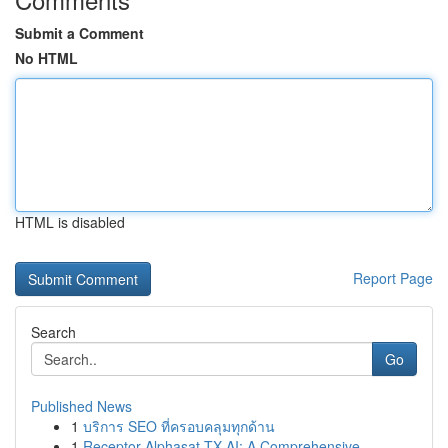
Submit a Comment
No HTML
HTML is disabled
Report Page
Search
Go
Published News
1
บริการ SEO ที่ครอบคลุมทุกด้าน
1
Receptor Alphasat TX AI: A Comprehensive