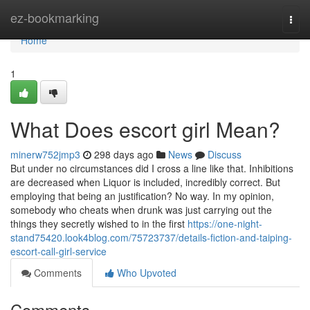
Home
ez-bookmarking
Togg
navi
Home
1
What Does escort girl Mean?
minerw752jmp3
298 days ago
News
Discuss
But under no circumstances did I cross a line like that. Inhibitions
are decreased when Liquor is included, incredibly correct. But
employing that being an justification? No way. In my opinion,
somebody who cheats when drunk was just carrying out the
things they secretly wished to in the first
https://one-night-
stand75420.look4blog.com/75723737/details-fiction-and-taiping-
escort-call-girl-service
Comments
Who Upvoted
Comments