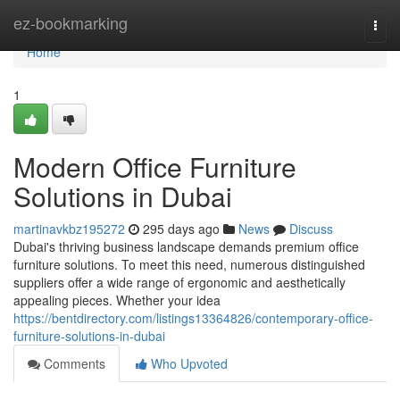
Home
ez-bookmarking
Togg
navi
Home
1
Modern Office Furniture
Solutions in Dubai
martinavkbz195272
295 days ago
News
Discuss
Dubai's thriving business landscape demands premium office
furniture solutions. To meet this need, numerous distinguished
suppliers offer a wide range of ergonomic and aesthetically
appealing pieces. Whether your idea
https://bentdirectory.com/listings13364826/contemporary-office-
furniture-solutions-in-dubai
Comments
Who Upvoted