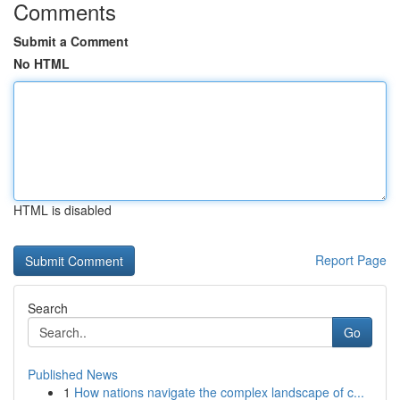
Comments
Submit a Comment
No HTML
HTML is disabled
Report Page
Search
Go
Published News
1
How nations navigate the complex landscape of c...