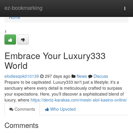
Home
ez-bookmarking
Togg
navi
Home
1
Embrace Your Luxury333
World
elodiesqok010139
297 days ago
News
Discuss
Prepare to be captivated. Luxury333 isn't just a lifestyle; it's a
sanctuary where every detail is meticulously crafted to surpass
your expectations. Here, you'll discover a sophisticated blend of
luxury, where
https://deniz-karakas.com/mesin-slot-kasino-online/
Comments
Who Upvoted
Comments