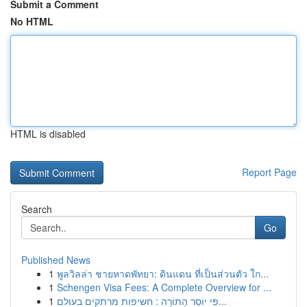
Submit a Comment
No HTML
HTML is disabled
Report Page
Search
Go
Published News
1
พูลวิลล่า ชายหาดพัทยา: ดินแดน ที่เป็นส่วนตัว ใก...
1
Schengen Visa Fees: A Complete Overview for ...
1
פִּי יוֹסֵר הַתּוֹרָה : חשיפות מרתקים בעולם...