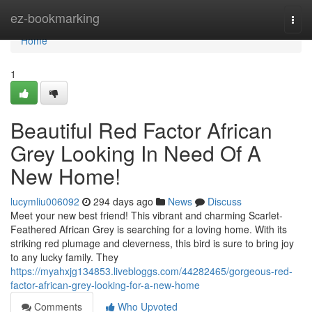
Home
ez-bookmarking
Togg
navi
Home
1
Beautiful Red Factor African
Grey Looking In Need Of A
New Home!
lucymliu006092
294 days ago
News
Discuss
Meet your new best friend! This vibrant and charming Scarlet-
Feathered African Grey is searching for a loving home. With its
striking red plumage and cleverness, this bird is sure to bring joy
to any lucky family. They
https://myahxjg134853.livebloggs.com/44282465/gorgeous-red-
factor-african-grey-looking-for-a-new-home
Comments
Who Upvoted