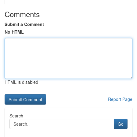
Comments
Submit a Comment
No HTML
HTML is disabled
Report Page
Search
Go