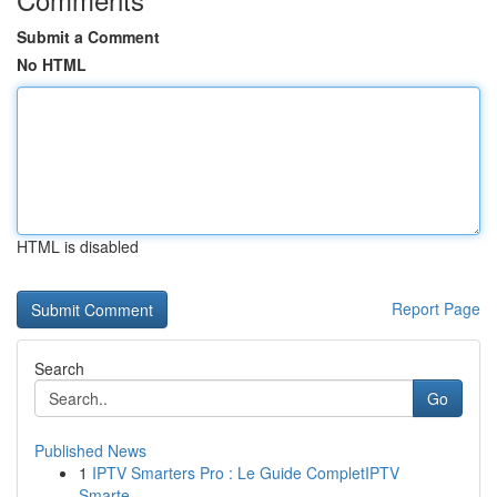
Submit a Comment
No HTML
HTML is disabled
Report Page
Search
Go
Published News
1
IPTV Smarters Pro : Le Guide CompletIPTV
Smarte...