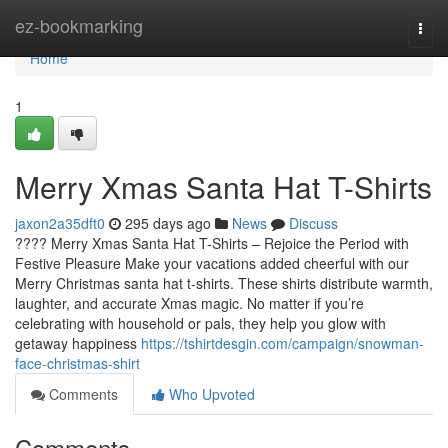
Home
ez-bookmarking
Togg
navi
Home
1
Merry Xmas Santa Hat T-Shirts
jaxon2a35dft0
295 days ago
News
Discuss
???? Merry Xmas Santa Hat T-Shirts – Rejoice the Period with
Festive Pleasure Make your vacations added cheerful with our
Merry Christmas santa hat t-shirts. These shirts distribute warmth,
laughter, and accurate Xmas magic. No matter if you’re
celebrating with household or pals, they help you glow with
getaway happiness
https://tshirtdesgin.com/campaign/snowman-
face-christmas-shirt
Comments
Who Upvoted
Comments