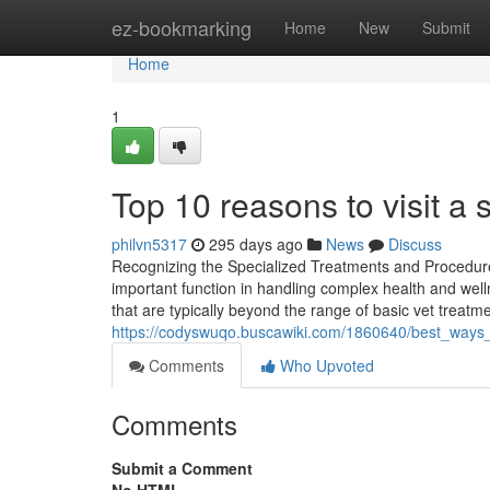
Home
ez-bookmarking
Home
New
Submit
Home
1
Top 10 reasons to visit a 
philvn5317
295 days ago
News
Discuss
Recognizing the Specialized Treatments and Procedures 
important function in handling complex health and wel
that are typically beyond the range of basic vet treat
https://codyswuqo.buscawiki.com/1860640/best_ways_
Comments
Who Upvoted
Comments
Submit a Comment