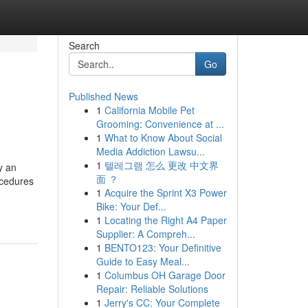
Search
Go
Published News
1
California Mobile Pet
Grooming: Convenience at ...
1
What to Know About Social
Media Addiction Lawsu...
1
텔레그램 怎么 更改 中文界
y an
面 ？
ocedures
1
Acquire the Sprint X3 Power
Bike: Your Def...
1
Locating the Right A4 Paper
Supplier: A Compreh...
1
BENTO123: Your Definitive
Guide to Easy Meal...
1
Columbus OH Garage Door
Repair: Reliable Solutions
1
Jerry's CC: Your Complete