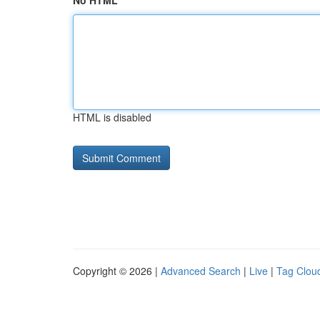
No HTML
HTML is disabled
Copyright © 2026 |
Advanced Search
|
Live
|
Tag Clou