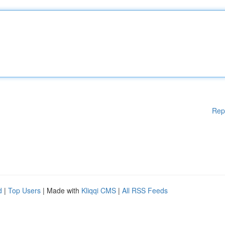
Rep
d
|
Top Users
| Made with
Kliqqi CMS
|
All RSS Feeds