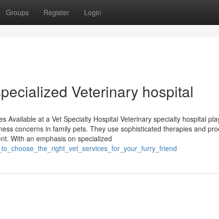
Groups
Register
Login
specialized Veterinary hospital
Available at a Vet Specialty Hospital Veterinary specialty hospital pla
lness concerns in family pets. They use sophisticated therapies and pr
ment. With an emphasis on specialized
to_choose_the_right_vet_services_for_your_furry_friend