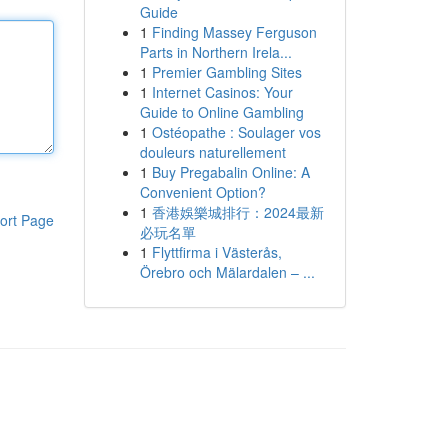
Guide
1
Finding Massey Ferguson
Parts in Northern Irela...
1
Premier Gambling Sites
1
Internet Casinos: Your
Guide to Online Gambling
1
Ostéopathe : Soulager vos
douleurs naturellement
1
Buy Pregabalin Online: A
Convenient Option?
1
香港娛樂城排行：2024最新
ort Page
必玩名單
1
Flyttfirma i Västerås,
Örebro och Mälardalen – ...