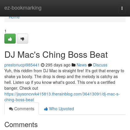
Home
ez-bookmarking
Togg
navi
Home
1
DJ Mac's Ching Boss Beat
prestonucpi985441
295 days ago
News
Discuss
Yuh, this riddim from DJ Mac is straight fire! It's got that energy to
shake ya booty. The drop is deep and the melody is catchy as
hell. Listen up if you know what's good. This one's a certified
banger. Check out
https://jaysoncvvk415813.therainblog.com/36413091/dj-mac-s-
ching-boss-beat
Comments
Who Upvoted
Comments