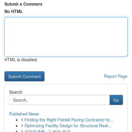
Submit a Comment
No HTML
HTML is disabled
Report Page
Search
Go
Published News
1
Finding the Right Fishkill Paving Contractor fo...
1
Optimizing Facility Design for Structural Resil...
1
장안동호빠, 그 밤의 풍경