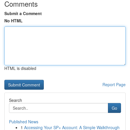
Comments
Submit a Comment
No HTML
HTML is disabled
Report Page
Search
Go
Published News
1
Accessing Your SP+ Account: A Simple Walkthrough