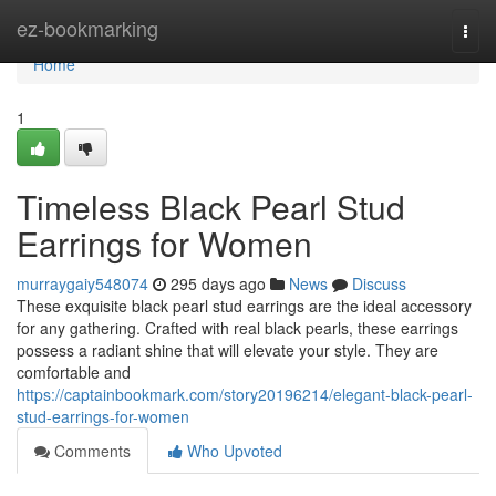
Home
ez-bookmarking
Togg
navi
Home
1
Timeless Black Pearl Stud
Earrings for Women
murraygaiy548074
295 days ago
News
Discuss
These exquisite black pearl stud earrings are the ideal accessory
for any gathering. Crafted with real black pearls, these earrings
possess a radiant shine that will elevate your style. They are
comfortable and
https://captainbookmark.com/story20196214/elegant-black-pearl-
stud-earrings-for-women
Comments
Who Upvoted