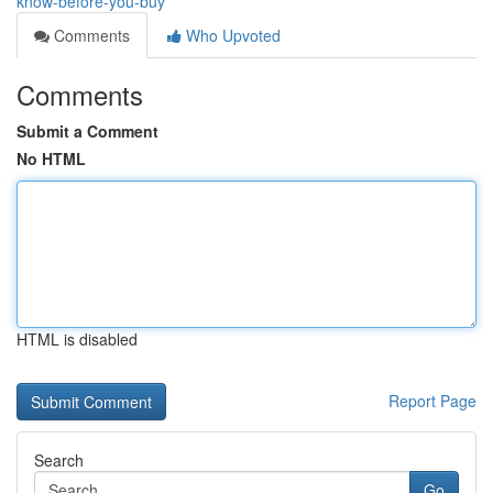
know-before-you-buy
Comments
Who Upvoted
Comments
Submit a Comment
No HTML
HTML is disabled
Report Page
Search
Go