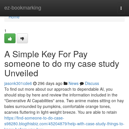
Home
ez-bookmarking
Togg
navi
Home
1
A Simple Key For Pay
someone to do my case study
Unveiled
jasonk301cde6
296 days ago
News
Discuss
To find out more about our approach to dependable AI, you
should stop by here and review the information included in the
"Generative AI Capabilities" area. Two anime mates sitting on hay
bales surrounded by pumpkins, comfortable orange tones,
scarves fluttering in light-weight breeze. You are able to retain
https://find-someone-to-do-case-
s98280.blogthisbiz.com/45204879/help-with-case-study-things-to-