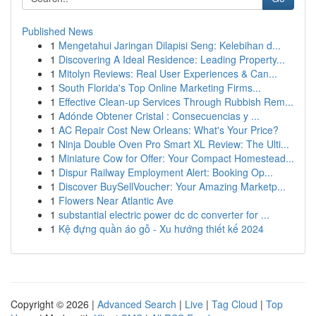
Published News
1
Mengetahui Jaringan Dilapisi Seng: Kelebihan d...
1
Discovering A Ideal Residence: Leading Property...
1
Mitolyn Reviews: Real User Experiences & Can...
1
South Florida's Top Online Marketing Firms...
1
Effective Clean-up Services Through Rubbish Rem...
1
Adónde Obtener Cristal : Consecuencias y ...
1
AC Repair Cost New Orleans: What's Your Price?
1
Ninja Double Oven Pro Smart XL Review: The Ulti...
1
Miniature Cow for Offer: Your Compact Homestead...
1
Dispur Railway Employment Alert: Booking Op...
1
Discover BuySellVoucher: Your Amazing Marketp...
1
Flowers Near Atlantic Ave
1
substantial electric power dc dc converter for ...
1
Kệ đựng quần áo gỗ - Xu hướng thiết kế 2024
Copyright © 2026 |
Advanced Search
|
Live
|
Tag Cloud
|
Top