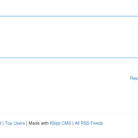
Rep
d
|
Top Users
| Made with
Kliqqi CMS
|
All RSS Feeds