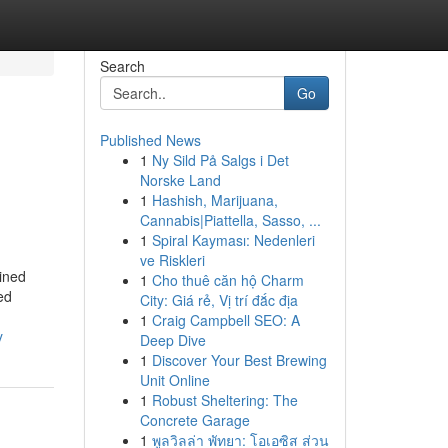
Search
Go
Published News
1
Ny Sild På Salgs i Det
Norske Land
1
Hashish, Marijuana,
Cannabis|Piattella, Sasso, ...
1
Spiral Kayması: Nedenleri
ve Riskleri
ined
1
Cho thuê căn hộ Charm
ed
City: Giá rẻ, Vị trí đắc địa
1
Craig Campbell SEO: A
y
Deep Dive
1
Discover Your Best Brewing
Unit Online
1
Robust Sheltering: The
Concrete Garage
1
พูลวิลล่า พัทยา: โอเอซิส ส่วน