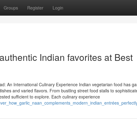
Groups
Register
Login
authentic Indian favorites at Best
d: An International Culinary Experience Indian vegetarian food has ga
shes and varied flavors. From bustling street food stalls to sophisticat
erested sufficient to explore. Each culinary experience
over_how_garlic_naan_complements_modern_indian_entrées_perfectl