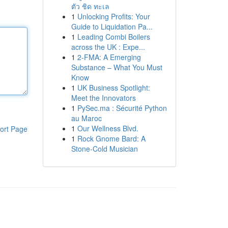
ตัว ชิด ทะเล
1
Unlocking Profits: Your
Guide to Liquidation Pa...
1
Leading Combi Boilers
across the UK : Expe...
1
2-FMA: A Emerging
Substance – What You Must
Know
1
UK Business Spotlight:
Meet the Innovators
1
PySec.ma : Sécurité Python
au Maroc
1
Our Wellness Blvd.
ort Page
1
Rock Gnome Bard: A
Stone-Cold Musician