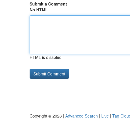
Submit a Comment
No HTML
HTML is disabled
Copyright © 2026 |
Advanced Search
|
Live
|
Tag Clou