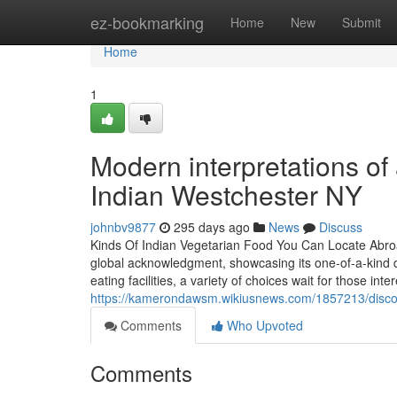
Home
ez-bookmarking
Home
New
Submit
Home
1
Modern interpretations of 
Indian Westchester NY
johnbv9877
295 days ago
News
Discuss
Kinds Of Indian Vegetarian Food You Can Locate Abroa
global acknowledgment, showcasing its one-of-a-kind di
eating facilities, a variety of choices wait for those int
https://kamerondawsm.wikiusnews.com/1857213/disc
Comments
Who Upvoted
Comments