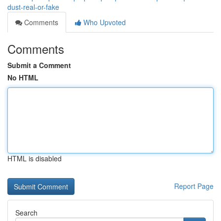
dust-real-or-fake
Comments
Who Upvoted
Comments
Submit a Comment
No HTML
HTML is disabled
Report Page
Search