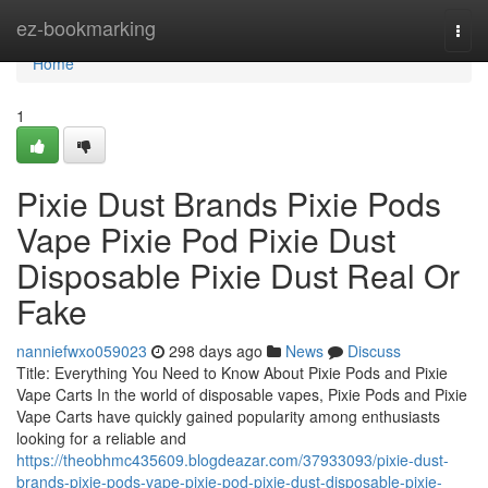
Home
ez-bookmarking
Togg
navi
Home
1
Pixie Dust Brands Pixie Pods
Vape Pixie Pod Pixie Dust
Disposable Pixie Dust Real Or
Fake
nanniefwxo059023
298 days ago
News
Discuss
Title: Everything You Need to Know About Pixie Pods and Pixie
Vape Carts In the world of disposable vapes, Pixie Pods and Pixie
Vape Carts have quickly gained popularity among enthusiasts
looking for a reliable and
https://theobhmc435609.blogdeazar.com/37933093/pixie-dust-
brands-pixie-pods-vape-pixie-pod-pixie-dust-disposable-pixie-