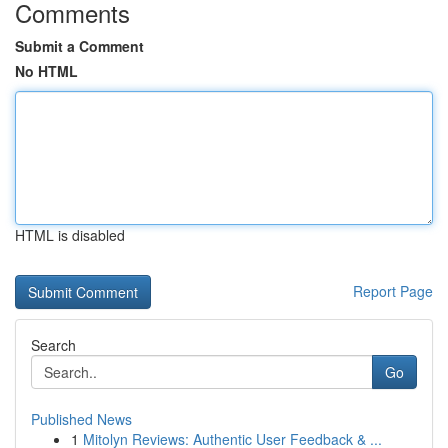
Comments
Submit a Comment
No HTML
HTML is disabled
Report Page
Search
Go
Published News
1
Mitolyn Reviews: Authentic User Feedback & ...