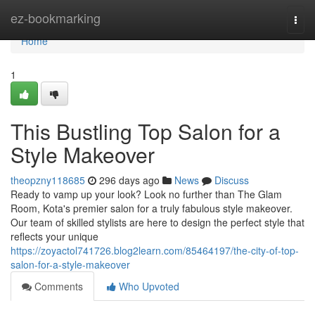
Home
ez-bookmarking
Togg
navi
Home
1
This Bustling Top Salon for a
Style Makeover
theopzny118685
296 days ago
News
Discuss
Ready to vamp up your look? Look no further than The Glam
Room, Kota's premier salon for a truly fabulous style makeover.
Our team of skilled stylists are here to design the perfect style that
reflects your unique
https://zoyactol741726.blog2learn.com/85464197/the-city-of-top-
salon-for-a-style-makeover
Comments
Who Upvoted