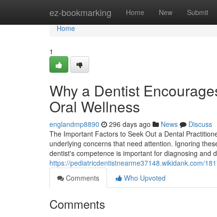
Home
ez-bookmarking
Home
New
Submit
Home
1
Why a Dentist Encourage
Oral Wellness
englandmp8890
296 days ago
News
Discuss
The Important Factors to Seek Out a Dental Practition
underlying concerns that need attention. Ignoring the
dentist's competence is important for diagnosing and d
https://pediatricdentistnearme37148.wikidank.com/18
Comments
Who Upvoted
Comments