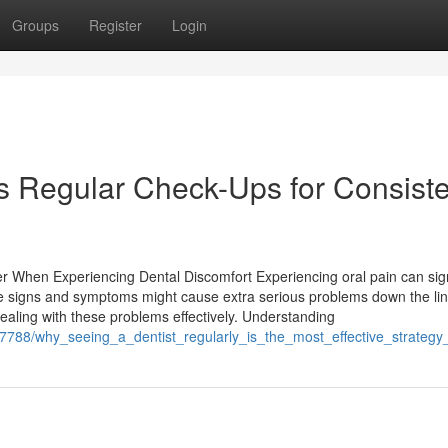
Groups
Register
Login
s Regular Check-Ups for Consiste
er When Experiencing Dental Discomfort Experiencing oral pain can sig
se signs and symptoms might cause extra serious problems down the lin
ealing with these problems effectively. Understanding
17788/why_seeing_a_dentist_regularly_is_the_most_effective_strategy