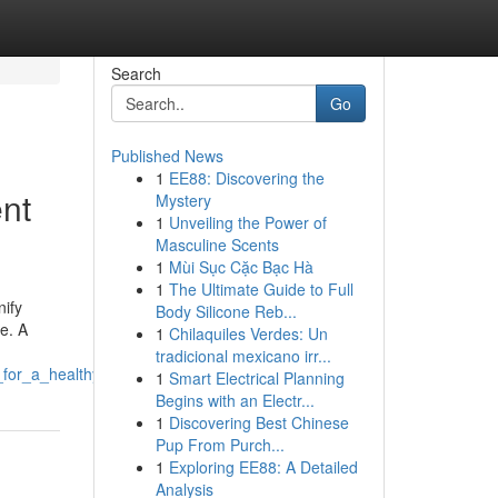
Search
Go
Published News
1
EE88: Discovering the
nt
Mystery
1
Unveiling the Power of
Masculine Scents
1
Mùi Sục Cặc Bạc Hà
1
The Ultimate Guide to Full
nify
Body Silicone Reb...
e. A
1
Chilaquiles Verdes: Un
tradicional mexicano irr...
_for_a_healthy_smile
1
Smart Electrical Planning
Begins with an Electr...
1
Discovering Best Chinese
Pup From Purch...
1
Exploring EE88: A Detailed
Analysis