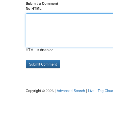
Submit a Comment
No HTML
HTML is disabled
Copyright © 2026 |
Advanced Search
|
Live
|
Tag Clou