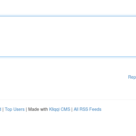
Rep
d
|
Top Users
| Made with
Kliqqi CMS
|
All RSS Feeds