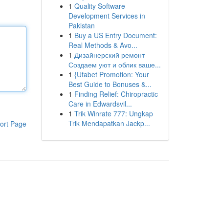
1
Quality Software
Development Services in
Pakistan
1
Buy a US Entry Document:
Real Methods & Avo...
1
Дизайнерский ремонт
Создаем уют и облик ваше...
1
{Ufabet Promotion: Your
Best Guide to Bonuses &...
1
Finding Relief: Chiropractic
Care in Edwardsvil...
1
Trik Winrate 777: Ungkap
Trik Mendapatkan Jackp...
ort Page