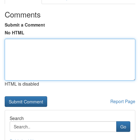
Comments
Submit a Comment
No HTML
HTML is disabled
Report Page
Search
Go