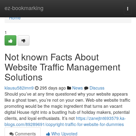
Home
ez-bookmarking
Togg
navi
Home
1
Not known Facts About
Website Traffic Management
Solutions
klausu582imn9
295 days ago
News
Discuss
Should you’ve at any time questioned why your website appears
like a ghost town, you’re not on your own. Web-site website traffic
promoting would be the magic ingredient that turns an vacant
digital House right into a bustling hub of holiday makers, potential
clients, and loyal enthusiasts. It’s not
https://zanejtnt693579.ka-
blogs.com/89289691/copyright-traffic-for-website-for-dummies
Comments
Who Upvoted