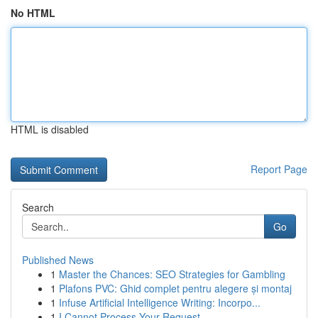
No HTML
HTML is disabled
Report Page
Search
Go
Published News
1
Master the Chances: SEO Strategies for Gambling
1
Plafons PVC: Ghid complet pentru alegere și montaj
1
Infuse Artificial Intelligence Writing: Incorpo...
1
I Cannot Process Your Request