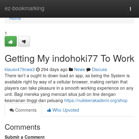
Home
ez-bookmarking
Togg
navi
Home
1
Getting My indohoki77 To Work
klausv479cwa3
294 days ago
News
Discuss
There isn't a ought to down load an app, as being the System is
available right by way of a cellular browser, making certain that
players can take pleasure in a smooth working experience on any
unit. Bagi mereka yang mencari situs judi on line dengan
keamanan tinggi dan peluang
https://nukleerakademi.org/shop
Comments
Who Upvoted
Comments
Submit a Comment