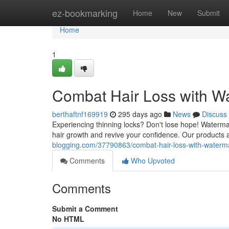
Home
ez-bookmarking
Home
New
Submit
Home
1
Combat Hair Loss with 
berthaftnf169919
295 days ago
News
Discuss
Experiencing thinning locks? Don't lose hope! Waterma
hair growth and revive your confidence. Our products a
blogging.com/37790863/combat-hair-loss-with-water
Comments
Who Upvoted
Comments
Submit a Comment
No HTML