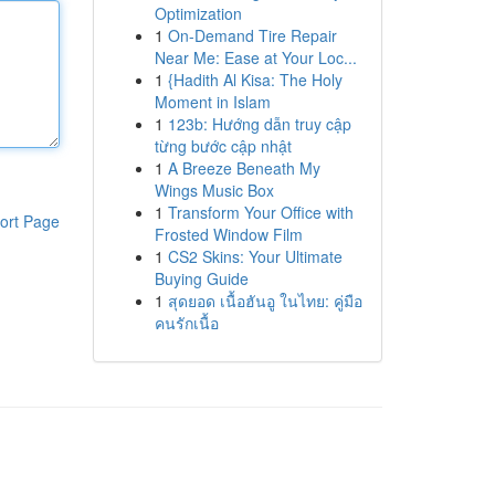
Optimization
1
On-Demand Tire Repair
Near Me: Ease at Your Loc...
1
{Hadith Al Kisa: The Holy
Moment in Islam
1
123b: Hướng dẫn truy cập
từng bước cập nhật
1
A Breeze Beneath My
Wings Music Box
1
Transform Your Office with
ort Page
Frosted Window Film
1
CS2 Skins: Your Ultimate
Buying Guide
1
สุดยอด เนื้อฮันอู ในไทย: คู่มือ
คนรักเนื้อ