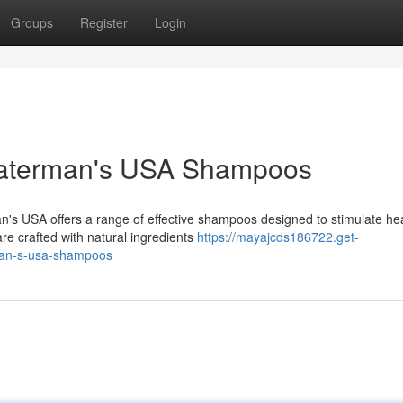
Groups
Register
Login
Waterman's USA Shampoos
n's USA offers a range of effective shampoos designed to stimulate he
re crafted with natural ingredients
https://mayajcds186722.get-
man-s-usa-shampoos