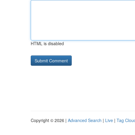
HTML is disabled
Copyright © 2026 |
Advanced Search
|
Live
|
Tag Clou