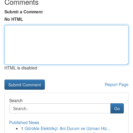
Comments
Submit a Comment
No HTML
HTML is disabled
Report Page
Search
Go
Published News
1
Görükle Elektrikçi: Ani Durum ve Uzman Hiz...