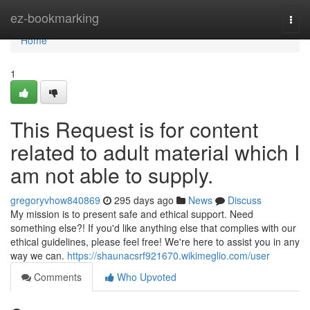
Home
ez-bookmarking
Togg
navi
Home
1
This Request is for content
related to adult material which I
am not able to supply.
gregoryvhow840869
295 days ago
News
Discuss
My mission is to present safe and ethical support. Need
something else?! If you'd like anything else that complies with our
ethical guidelines, please feel free! We're here to assist you in any
way we can.
https://shaunacsrf921670.wikimeglio.com/user
Comments
Who Upvoted