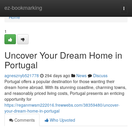
Home
ez-bookmarking
Togg
navi
Home
1
Uncover Your Dream Home in
Portugal
agnesznyb521778
294 days ago
News
Discuss
Portugal offers a popular destination for those wanting their
dream home abroad. With its stunning coastline, charming towns,
and reasonably priced living costs, Portugal presents an enticing
opportunity for
https://reganmwsm222016.frewwebs.com/38359480/uncover-
your-dream-home-in-portugal
Comments
Who Upvoted