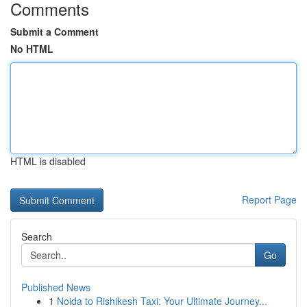
Comments
Submit a Comment
No HTML
HTML is disabled
Report Page
Search
Go
Published News
1
Noida to Rishikesh Taxi: Your Ultimate Journey...