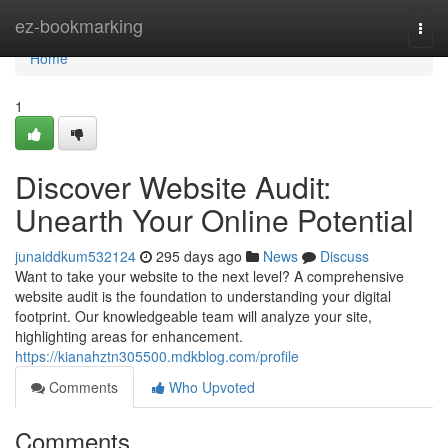
Home
ez-bookmarking
Togg
navi
Home
1
Discover Website Audit:
Unearth Your Online Potential
junaiddkum532124
295 days ago
News
Discuss
Want to take your website to the next level? A comprehensive
website audit is the foundation to understanding your digital
footprint. Our knowledgeable team will analyze your site,
highlighting areas for enhancement.
https://kianahztn305500.mdkblog.com/profile
Comments
Who Upvoted
Comments