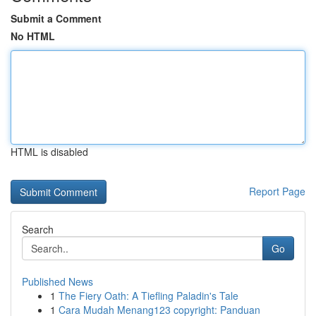
Submit a Comment
No HTML
HTML is disabled
Report Page
Search
Go
Published News
1
The Fiery Oath: A Tiefling Paladin's Tale
1
Cara Mudah Menang123 copyright: Panduan