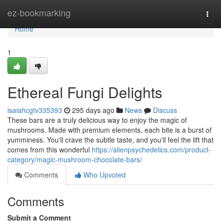
Home
ez-bookmarking
Togg
navi
Home
1
Ethereal Fungi Delights
isaiahcgtv335393
295 days ago
News
Discuss
These bars are a truly delicious way to enjoy the magic of
mushrooms. Made with premium elements, each bite is a burst of
yumminess. You'll crave the subtle taste, and you'll feel the lift that
comes from this wonderful
https://alienpsychedelics.com/product-
category/magic-mushroom-chocolate-bars/
Comments
Who Upvoted
Comments
Submit a Comment