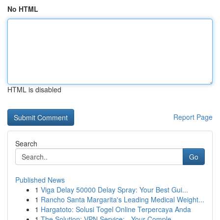
No HTML
HTML is disabled
Report Page
Search
Go
Published News
1
Viga Delay 50000 Delay Spray: Your Best Gui...
1
Rancho Santa Margarita's Leading Medical Weight...
1
Hargatoto: Solusi Togel Online Terpercaya Anda
1
The Solution: VPN Service: - Your Comple...