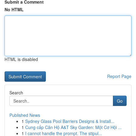
Submit a Comment
No HTML
HTML is disabled
Report Page
Search
Go
Published News
1
Sydney Glass Pool Barriers Designs & Install...
1
Cung cấp Căn Hộ A&T Sky Garden: Một Cơ Hội ...
1
I cannot handle the prompt. The stipul...