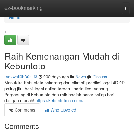
Home
ez-bookmarking
Togg
navi
Home
1
Raih Kemenangan Mudah di
Kebuntoto
maxwell0h36nkf3
292 days ago
News
Discuss
Masuk ke Kebuntoto sekarang dan nikmati prediksi togel 4D 2D
paling jitu, hasil togel online terbaru, serta tips menang.
Bergabung di Kebuntoto dan raih hadiah besar setiap hari
dengan mudah!
https://kebuntoto.cn.com/
Comments
Who Upvoted
Comments